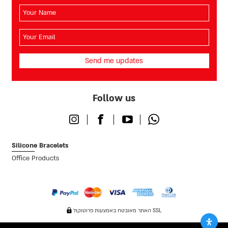
השם
שלך
(חובה)
האימייל
שלך
(חובה)
Follow us
Instagram
Facebook
Youtube
Whatsapp
Silicone Bracelets
Office Products
האתר מאובטח באמצעות פרוטוקול SSL