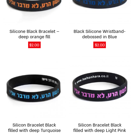
options
options
may
may
be
be
chosen
chosen
on
on
Silicone Black Bracelet –
Black Silicone Wristband-
the
the
deep orange fill
debossed in Blue
product
product
$
2.00
$
2.00
page
page
This
This
product
product
has
has
multiple
multiple
variants.
variants.
The
The
options
options
may
may
be
be
chosen
chosen
on
on
Silicon Bracelet Black
Silicon Bracelet Black
the
the
filled with deep Turquoise
filled with deep Light Pink