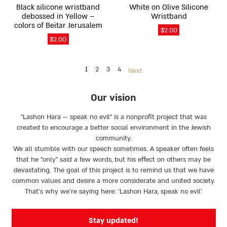
on
on
Black silicone wristband
White on Olive Silicone
the
the
debossed in Yellow –
Wristband
product
product
colors of Beitar Jerusalem
$
2.00
page
page
$
2.00
1
2
3
4
Next
Our vision
“Lashon Hara — speak no evil” is a nonprofit project that was
created to encourage a better social environment in the Jewish
community.
We all stumble with our speech sometimes. A speaker often feels
that he “only” said a few words, but his effect on others may be
devastating. The goal of this project is to remind us that we have
common values and desire a more considerate and united society.
That’s why we're saying here: 'Lashon Hara, speak no evil’
Stay updated!