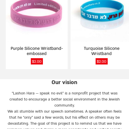
multiple
multiple
variants.
variants.
The
The
options
options
may
may
be
be
chosen
chosen
on
on
Purple Silicone Wristband-
Turquoise Silicone
the
the
embossed
Wristband
product
product
page
page
$
2.00
$
2.00
Our vision
“Lashon Hara — speak no evil” is a nonprofit project that was
created to encourage a better social environment in the Jewish
community.
We all stumble with our speech sometimes. A speaker often feels
that he “only” said a few words, but his effect on others may be
devastating. The goal of this project is to remind us that we have