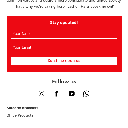
common values and desire a more considerate and united society.
That’s why we're saying here: 'Lashon Hara, speak no evil’
Stay updated!
השם
שלך
(חובה)
האימייל
שלך
(חובה)
Follow us
Instagram
Facebook
Youtube
Whatsapp
Silicone Bracelets
Office Products