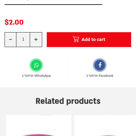
$
2.00
-
+
Add to cart
Quantity
שיתוף ב-WhatsApp
שיתוף ב-Facebook
Related products
This
This
product
product
has
has