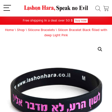
תפריט
Free shipping In a deal over 50 $
buy now
Home
\
Shop
\
Silicone Bracelets
\
Silicon Bracelet Black filled with
deep Light Pink