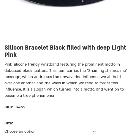
Silicon Bracelet Black filled with deep Light
Pink
Pink silicone trendy wristband featuring the prominent motto in
debossed black leatters. This item carries the ״Shaming shames me״
message, which addresses the unwavering influence we all hold
over one another, and the ways in which we tend to forget this
influence. It is a slogan which turned into a motto, and went on to
become a true phenomenon.
SKU:
14692
Size: