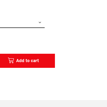
Add to cart