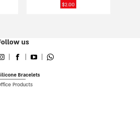
page
$
2.00
Follow us
nstagram
Facebook
Youtube
Whatsapp
ilicone Bracelets
ffice Products