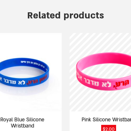
Related products
This
product
has
e
multiple
.
variants.
The
options
may
be
chosen
on
the
Royal Blue Silicone
Pink Silicone Wristba
product
Wristband
$
2.00