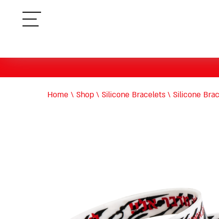
תפריט
Home
\
Shop
\
Silicone Bracelets
\
Silicone Bra