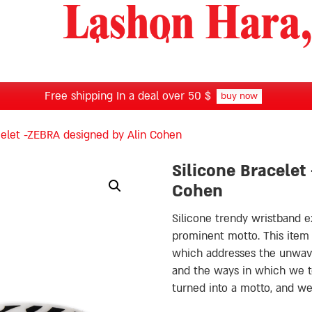
Free shipping In a deal over 50 $
buy now
celet -ZEBRA designed by Alin Cohen
Silicone Bracelet
Cohen
Silicone trendy wristband e
prominent motto. This item
which addresses the unwave
and the ways in which we ten
turned into a motto, and 