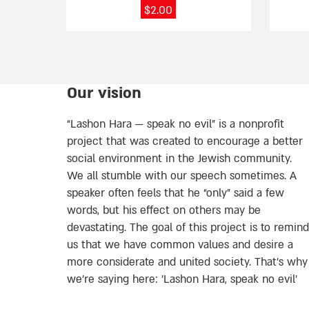
page
page
$
2.00
Our vision
“Lashon Hara — speak no evil” is a nonprofit
project that was created to encourage a better
social environment in the Jewish community.
We all stumble with our speech sometimes. A
speaker often feels that he “only” said a few
words, but his effect on others may be
devastating. The goal of this project is to remind
us that we have common values and desire a
more considerate and united society. That’s why
we're saying here: 'Lashon Hara, speak no evil’