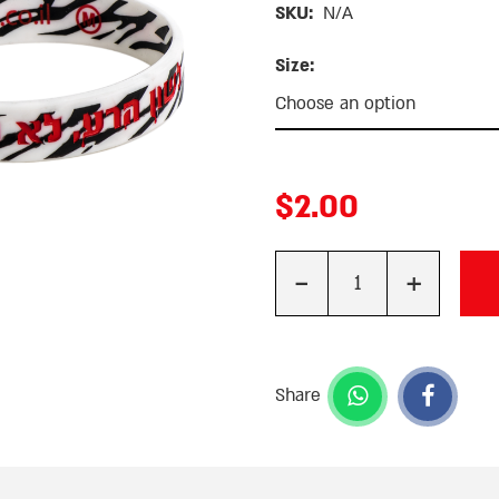
SKU:
N/A
Size:
$
2.00
-
+
Quantity
Share