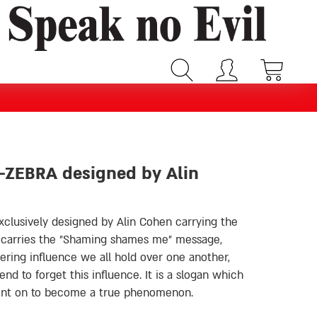
 -ZEBRA designed by Alin
xclusively designed by Alin Cohen carrying the
 carries the
״
Shaming shames me
״
message,
ring influence we all hold over one another,
d to forget this influence. It is a slogan which
went on to become a true phenomenon.