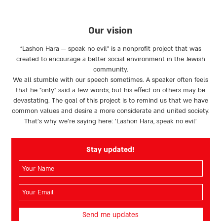
page
page
Our vision
“Lashon Hara — speak no evil” is a nonprofit project that was
created to encourage a better social environment in the Jewish
community.
We all stumble with our speech sometimes. A speaker often feels
that he “only” said a few words, but his effect on others may be
devastating. The goal of this project is to remind us that we have
common values and desire a more considerate and united society.
That’s why we're saying here: 'Lashon Hara, speak no evil’
Stay updated!
השם
שלך
(חובה)
האימייל
שלך
(חובה)