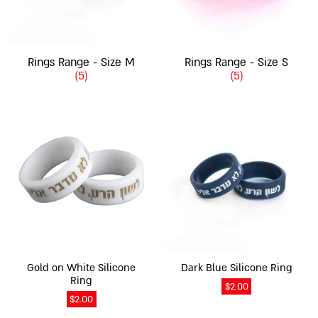
Rings Range - Size M
Rings Range - Size S
(5)
(5)
This
This
product
product
has
has
multiple
multiple
variants.
variants.
The
The
options
options
may
may
be
be
chosen
chosen
on
on
Gold on White Silicone
Dark Blue Silicone Ring
the
the
Ring
$
2.00
product
product
$
2.00
page
page