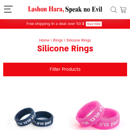
תפריט
Free shipping In a deal over 50 $
buy now
Home
\
Rings
\
Silicone Rings
Silicone Rings
Filter Products