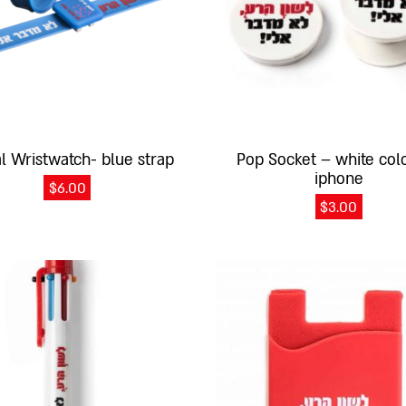
al Wristwatch- blue strap
Pop Socket – white colo
iphone
$
6.00
$
3.00