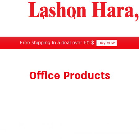
Free shipping In a deal over 50 $
buy now
Office Products