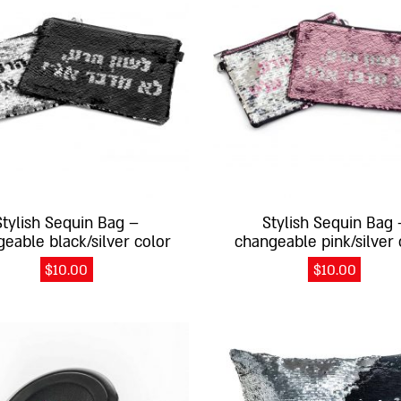
Stylish Sequin Bag –
Stylish Sequin Bag 
eable black/silver color
changeable pink/silver 
$
10.00
$
10.00