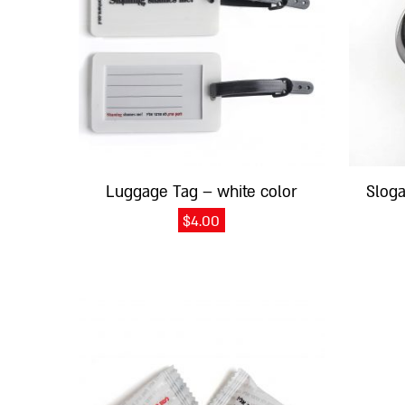
Luggage Tag – white color
Slog
$
4.00