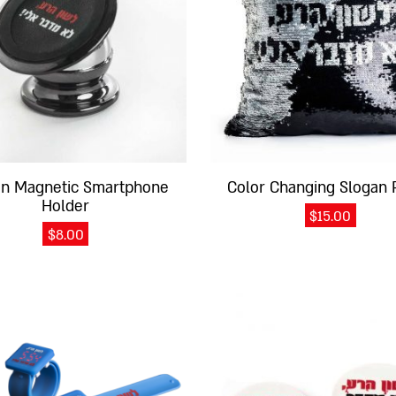
an Magnetic Smartphone
Color Changing Slogan 
Holder
$
15.00
$
8.00