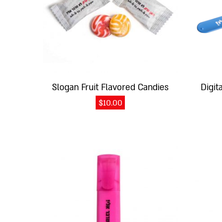
Slogan Fruit Flavored Candies
Digit
$
10.00