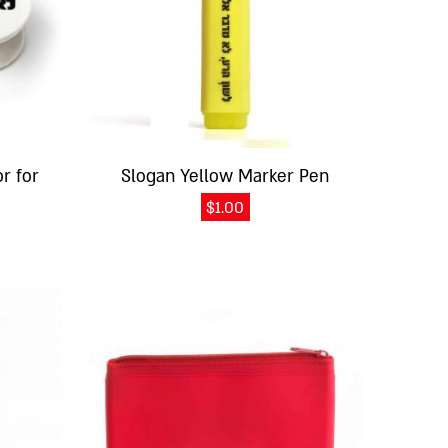
r for
Slogan Yellow Marker Pen
$
1.00
This
product
has
multiple
variants.
The
options