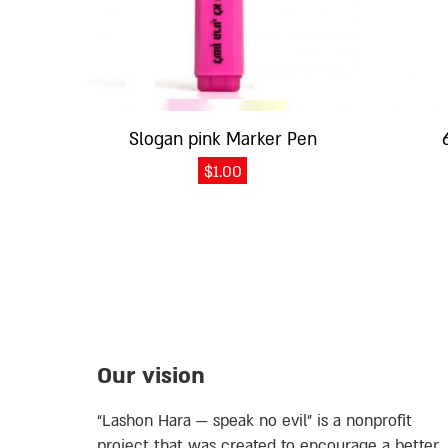
Slogan pink Marker Pen
$
1.00
Our vision
“Lashon Hara — speak no evil” is a nonprofit
project that was created to encourage a better