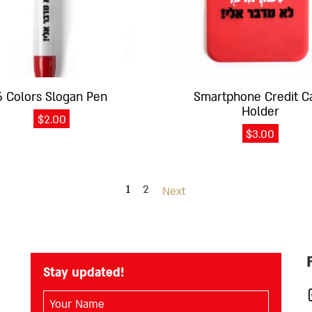
6 Colors Slogan Pen
Smartphone Credit C
Holder
$
2.00
$
3.00
1
2
Next
Stay updated!
השם
I