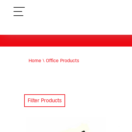
תפריט
Home
\
Office Products
Filter Products
This
product