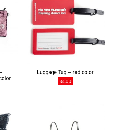
–
Luggage Tag – red color
color
$
4.00