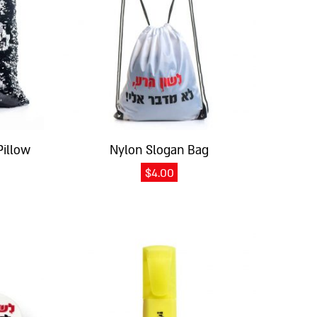
Pillow
Nylon Slogan Bag
$
4.00