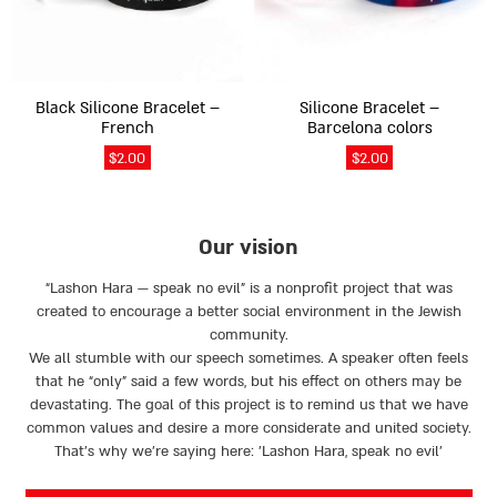
options
options
may
may
be
be
chosen
chosen
on
on
Black Silicone Bracelet –
Silicone Bracelet –
the
the
French
Barcelona colors
product
product
$
2.00
$
2.00
page
page
Our vision
“Lashon Hara — speak no evil” is a nonprofit project that was
created to encourage a better social environment in the Jewish
community.
We all stumble with our speech sometimes. A speaker often feels
that he “only” said a few words, but his effect on others may be
devastating. The goal of this project is to remind us that we have
common values and desire a more considerate and united society.
That’s why we're saying here: 'Lashon Hara, speak no evil’