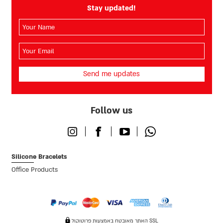
Stay updated!
השם
שלך
(חובה)
האימייל
שלך
(חובה)
Follow us
Instagram
Facebook
Youtube
Whatsapp
Silicone Bracelets
Office Products
האתר מאובטח באמצעות פרוטוקול SSL