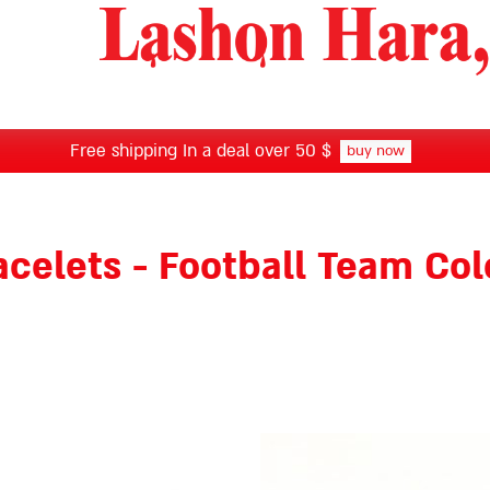
Free shipping In a deal over 50 $
buy now
acelets - Football Team Col
This
product