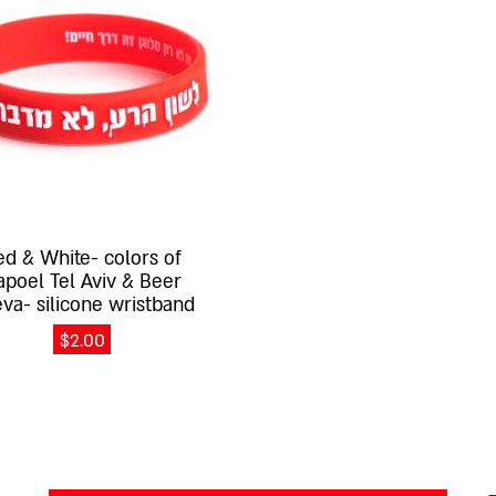
ed & White- colors of
apoel Tel Aviv & Beer
va- silicone wristband
$
2.00