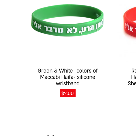
multiple
multiple
variants.
variants.
The
The
options
options
may
may
be
be
chosen
chosen
on
on
the
the
Green & White- colors of
R
product
product
Maccabi Haifa- silicone
H
page
page
wristband
She
$
2.00