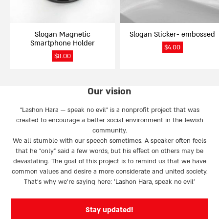
Slogan Magnetic
Slogan Sticker- embossed
Smartphone Holder
$
4.00
$
8.00
Our vision
“Lashon Hara — speak no evil” is a nonprofit project that was
created to encourage a better social environment in the Jewish
community.
We all stumble with our speech sometimes. A speaker often feels
that he “only” said a few words, but his effect on others may be
devastating. The goal of this project is to remind us that we have
common values and desire a more considerate and united society.
That’s why we're saying here: 'Lashon Hara, speak no evil’
Stay updated!