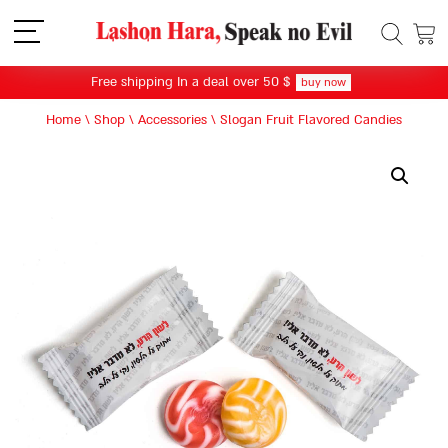
תפריט
Free shipping In a deal over 50 $
buy now
Home
\
Shop
\
Accessories
\
Slogan Fruit Flavored Candies