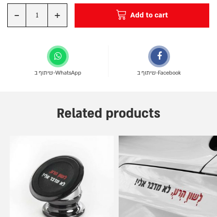
-
+
Add to cart
Quantity
שיתוף ב-WhatsApp
שיתוף ב-Facebook
Related products