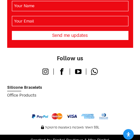
השם
שלך
(חובה)
האימייל
שלך
(חובה)
Follow us
Instagram
Facebook
Youtube
Whatsapp
Silicone Bracelets
Office Products
האתר מאובטח באמצעות פרוטוקול SSL