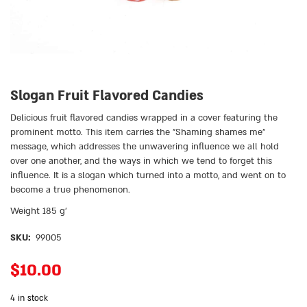
Slogan Fruit Flavored Candies
Delicious fruit flavored candies wrapped in a cover featuring the
prominent motto. This item carries the ״Shaming shames me״
message, which addresses the unwavering influence we all hold
over one another, and the ways in which we tend to forget this
influence. It is a slogan which turned into a motto, and went on to
become a true phenomenon.
Weight 185 g’
SKU:
99005
$
10.00
4 in stock