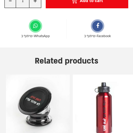
-
+
Add to cart
Quantity
שיתוף ב-WhatsApp
שיתוף ב-Facebook
Related products