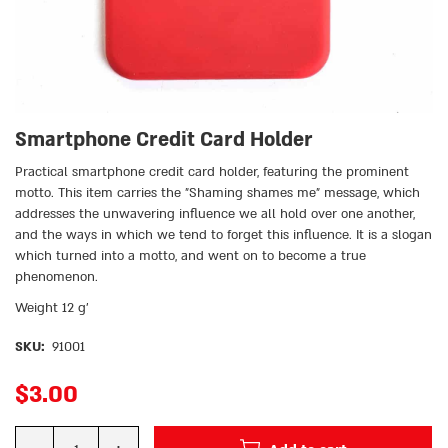
Smartphone Credit Card Holder
Practical smartphone credit card holder, featuring the prominent
motto. This item carries the ״Shaming shames me״ message, which
addresses the unwavering influence we all hold over one another,
and the ways in which we tend to forget this influence. It is a slogan
which turned into a motto, and went on to become a true
phenomenon.
Weight 12 g’
SKU:
91001
$
3.00