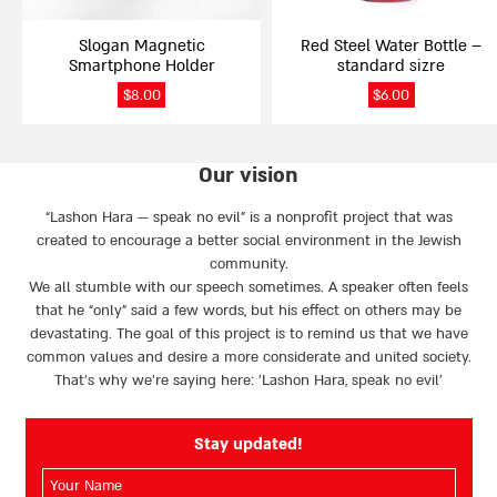
Slogan Magnetic
Red Steel Water Bottle –
Smartphone Holder
standard sizre
$
8.00
$
6.00
Our vision
“Lashon Hara — speak no evil” is a nonprofit project that was
created to encourage a better social environment in the Jewish
community.
We all stumble with our speech sometimes. A speaker often feels
that he “only” said a few words, but his effect on others may be
devastating. The goal of this project is to remind us that we have
common values and desire a more considerate and united society.
That’s why we're saying here: 'Lashon Hara, speak no evil’
Stay updated!
השם
שלך