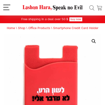
תפריט
Free shipping In a deal over 50 $
buy now
Home
\
Shop
\
Office Products
\
Smartphone Credit Card Holder