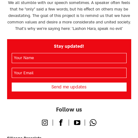
We all stumble with our speech sometimes. A speaker often feels
that he “only” said a few words, but his effect on others may be
devastating. The goal of this project is to remind us that we have
common values and desire a more considerate and united society.
That’s why we're saying here: 'Lashon Hara, speak no evil’
Stay updated!
השם
שלך
(חובה)
האימייל
שלך
(חובה)
Follow us
Instagram
Facebook
Youtube
Whatsapp