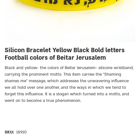
Silicon Bracelet Yellow Black Bold letters
Football colors of Beitar Jerusalem
Black and yellow- the colors of Beitar Jerusalem- silicone wristband,
carrying the prominent motto. This item carries the ״Shaming
shames me״ message, which addresses the unwavering influence
we all hold over one another, and the ways in which we tend to
forget this influence. It is a slogan which turned into a motto, and
went on to become a true phenomenon.
SKU:
18910