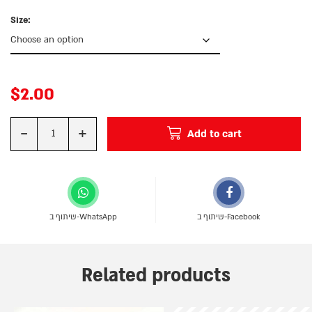
Size:
$
2.00
-
+
Add to cart
Quantity
שיתוף ב-WhatsApp
שיתוף ב-Facebook
Related products