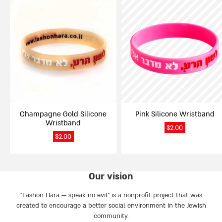
This
This
product
product
has
has
multiple
multiple
variants.
variants.
The
The
options
options
may
may
be
be
chosen
chosen
on
on
Champagne Gold Silicone
Pink Silicone Wristband
the
the
Wristband
product
product
$
2.00
page
page
$
2.00
Our vision
“Lashon Hara — speak no evil” is a nonprofit project that was
created to encourage a better social environment in the Jewish
community.