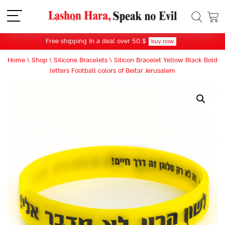
תפריט
Free shipping In a deal over 50 $
buy now
Home
\
Shop
\
Silicone Bracelets
\
Silicon Bracelet Yellow Black Bold
letters Football colors of Beitar Jerusalem