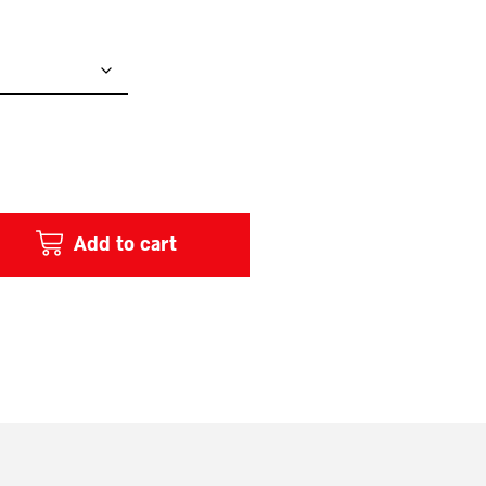
Add to cart