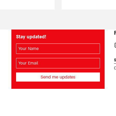
Stay updated!
השם
I
שלך
(חובה)
S
האימייל
שלך
O
(חובה)