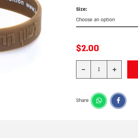
Size:
$
2.00
-
+
Quantity
Share