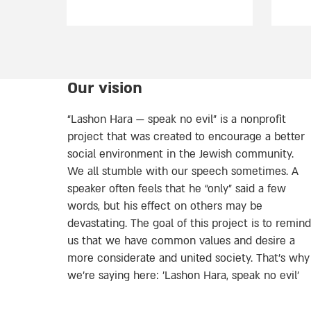
Our vision
“Lashon Hara — speak no evil” is a nonprofit
project that was created to encourage a better
social environment in the Jewish community.
We all stumble with our speech sometimes. A
speaker often feels that he “only” said a few
words, but his effect on others may be
devastating. The goal of this project is to remind
us that we have common values and desire a
more considerate and united society. That’s why
we're saying here: 'Lashon Hara, speak no evil’