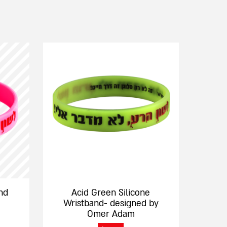
This
product
has
multiple
variants.
The
options
may
be
chosen
on
the
nd
Acid Green Silicone
product
Wristband- designed by
page
Omer Adam