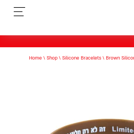
תפריט
Home
\
Shop
\
Silicone Bracelets
\
Brown Silic