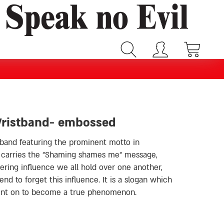
Wristband- embossed
tband featuring the prominent motto in
g shames me״ message,
ring influence we all hold over one another,
d to forget this influence. It is a slogan which
went on to become a true phenomenon.