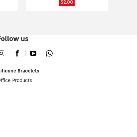
$
2.00
Follow us
nstagram
Facebook
Youtube
Whatsapp
ilicone Bracelets
ffice Products