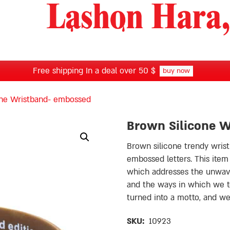
Free shipping In a deal over 50 $
buy now
one Wristband- embossed
Brown Silicone 
Brown silicone trendy wris
embossed letters. This item carries the ״Shamin
which addresses the unwave
and the ways in which we ten
turned into a motto, and 
SKU:
10923