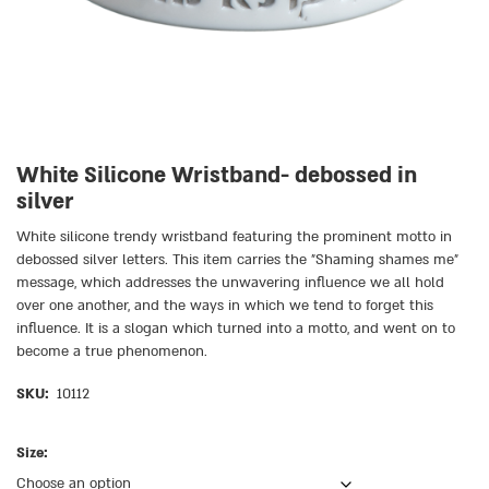
White Silicone Wristband- debossed in
silver
White silicone trendy wristband featuring the prominent motto in
debossed silver letters. This item carries the ״Shaming shames me״
message, which addresses the unwavering influence we all hold
over one another, and the ways in which we tend to forget this
influence. It is a slogan which turned into a motto, and went on to
become a true phenomenon.
SKU:
10112
Size: