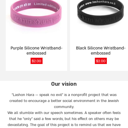
multiple
multiple
variants.
variants.
The
The
options
options
may
may
be
be
chosen
chosen
on
on
Purple Silicone Wristband-
Black Silicone Wristband-
the
the
embossed
embossed
product
product
page
page
$
2.00
$
2.00
Our vision
“Lashon Hara — speak no evil” is a nonprofit project that was
created to encourage a better social environment in the Jewish
community.
We all stumble with our speech sometimes. A speaker often feels
that he “only” said a few words, but his effect on others may be
devastating. The goal of this project is to remind us that we have