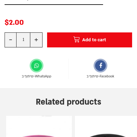
$
2.00
-
+
Add to cart
Quantity
שיתוף ב-WhatsApp
שיתוף ב-Facebook
Related products
This
This
product
product
has
has