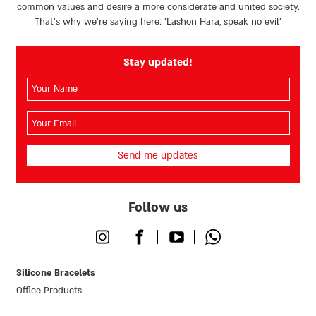
common values and desire a more considerate and united society.
That’s why we're saying here: 'Lashon Hara, speak no evil’
Stay updated!
השם
שלך
(חובה)
האימייל
שלך
(חובה)
Follow us
Instagram
Facebook
Youtube
Whatsapp
Silicone Bracelets
Office Products