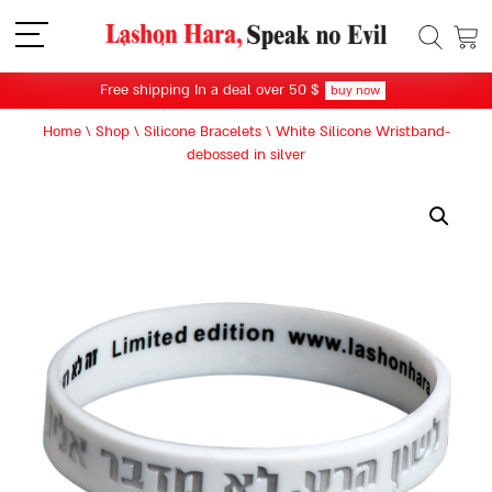
תפריט
Free shipping In a deal over 50 $
buy now
Home
\
Shop
\
Silicone Bracelets
\
White Silicone Wristband-
debossed in silver