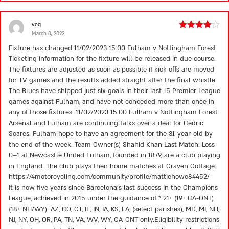
vog
March 8, 2023
Rated
4
out of 5
Fixture has changed 11/02/2023 15:00 Fulham v Nottingham Forest
Ticketing information for the fixture will be released in due course.
The fixtures are adjusted as soon as possible if kick-offs are moved
for TV games and the results added straight after the final whistle.
The Blues have shipped just six goals in their last 15 Premier League
games against Fulham, and have not conceded more than once in
any of those fixtures. 11/02/2023 15:00 Fulham v Nottingham Forest
Arsenal and Fulham are continuing talks over a deal for Cedric
Soares. Fulham hope to have an agreement for the 31-year-old by
the end of the week. Team Owner(s) Shahid Khan Last Match: Loss
0–1 at Newcastle United Fulham, founded in 1879, are a club playing
in England. The club plays their home matches at Craven Cottage.
https://4motorcycling.com/community/profile/mattiehowe84452/
It is now five years since Barcelona’s last success in the Champions
League, achieved in 2015 under the guidance of * 21+ (19+ CA-ONT)
(18+ NH/WY). AZ, CO, CT, IL, IN, IA, KS, LA, (select parishes), MD, MI, NH,
NJ, NY, OH, OR, PA, TN, VA, WV, WY, CA-ONT only.Eligibility restrictions