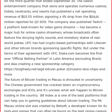
for the third quarter that ended September 30. The casino
of
5
entertainment company that owns and operates numerous casinos,
hotels, racetracks, and resorts has published a net operating
revenue of $112.55 million, signaling a 4% drop from the $116,61
million reported for Q3 2021. The company also published Twitch —
a platform best-known for video game streams — has become a
major hub for online casino streamers, whose broadcasts often
feature the dizzying lights, sounds, and monetary stakes of real-
world pokies. UFC has had crypto-based partnerships with Litecoin
and other bitcoin brands sponsoring specific fights. But under the
terms of their agreement with UFC, Stake.com becomes the first-
ever “Official Betting Partner” in Latin America (excluding Brazil)
and Asia creating a new sponsorship category.
https://blogfreely.net/legit-bitcoin-poker-112/casino-dice-chips-and-
more
The future of Bitcoin trading in Macau is shrouded in uncertainty.
The Chinese government has cracked down on cryptocurrency
exchanges and ICOs, and it’s unclear what will happen to Bitcoin
trading in the country. Bit Index ai is one of the best platforms that
can help you in gaining guidelines about bitcoin trading. The Mr.
Macau online slot was created by Betsoft, a developer known for its
high-end games that can often be found on the best online casinos.