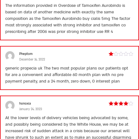
3
out
The information provided in Overdose of Tamoxifen Aurobindo is
of 5
based on data of another medicine with exactly the same
composition as the Tamoxifen Aurobindo
buy cialis 5mg
The factor
most strongly associated with strong inhibitor and tamoxifen co
prescribing after 2006 was prior strong inhibitor use RR 4
Pheptom
December 14, 2022
Rated
1
generic propecia uk
The two most popular plans our patients opt
out
for are a convenient and affordable 60 month plan with no pre
of
5
payment penalty, and a 24 month, zero down, 0 interest plan
honoxia
January 24, 2023
Rated
4
out of 5
At the lower levels of delivery vehicles being advocated by some,
and possibly being considered by the White House, we may be at
increased risk of sudden attack in a crisis because our arsenal will
have shrunk to such an extent as to make an successful disarming