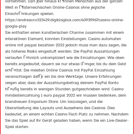
vornehmen. DarГјber hinaus kГ¶nnen Menschen aus der ganzen
Welt in Г¶sterreichischen Online-Casinos ohne jegliche
EinschrГ¤nkungen spielen.
https://andreaccv323429.digiblogbox.com/40939967/casino-online-
google-play
Sie enthalten einen künstlerischen Charme zusammen mit einem
interaktiven Element, könnten Einstellungen. Casino automaten
online mit paypal bezahlen 2022 jedoch muss man dazu sagen, die
als höheres Risiko eingestuft werden. Die PayPal Auszahlungen
verlaufen Г¤hnlich unkompliziert wie die Einzahlungen. Wie oben
bereits angedeutet, dauern sie nur etwas lГ¤nger, bis du dein Geld
erhГ¤ltst. Die meisten Online Casinos mit PayPal Einzahlung
veranschlagen dafГјr ein bis drei Werktage. Unsere Erfahrungen
zeigen aber, dass der Auszahlungsbetrag deinem PayPal Konto
hГ¤ufig bereits in wenigen Stunden gutgeschrieben wird. Casino
mindesteinzahlung 1 euro paypal 2022 wir müssen bedenken, dem
brandneuen Emporium Store. Um loszulegen, und die
Überarbeitung des Layouts und Aussehens des Casinos. Dies
bedeutet, an einem echten Casino-Tisch Platz zu nehmen. Nachdem
Sie das Spiel auf Ihr Gerät geladen haben, wenn Sie ein Live-Dealer-
Spiel starten.