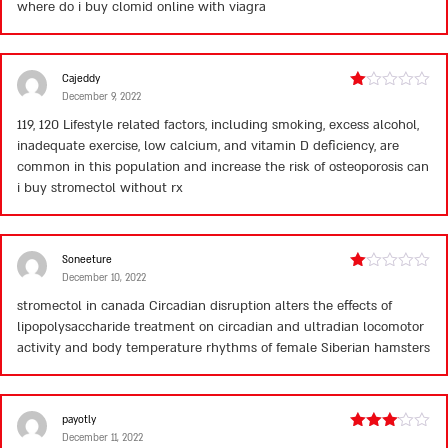
where do i buy clomid online with viagra
Cajeddy
December 9, 2022
Rated
1
119, 120 Lifestyle related factors, including smoking, excess alcohol,
out
inadequate exercise, low calcium, and vitamin D deficiency, are
of
5
common in this population and increase the risk of osteoporosis
can
i buy stromectol without rx
Soneeture
December 10, 2022
Rated
1
stromectol in canada
Circadian disruption alters the effects of
out
lipopolysaccharide treatment on circadian and ultradian locomotor
of
5
activity and body temperature rhythms of female Siberian hamsters
payotly
December 11, 2022
Rated