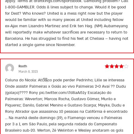
apply. Terms at draftkings.com/sportsbook. Gambling problem? Call
1-800-GAMBLER. Odds & lines subject to change. Would it be good
for Dest? Who knows? United is a mess right now but the player
would be familiar with so many pieces at United including fellow
ex-Ajax men Lisandro Martinez and Erik ten Hag. (NM) Aubameyang
will reportedly make whatever sacrifices are necessary to return to
Barcelona. He has struggled to find his feet at Chelsea – having not
started a single game since November.
Rooth
March 8, 2023
Rated
4
out of 5
Coluna do Nicola: Atl鴩co pode perder Pedrinho; Lille se interessa
Onde assistir Palmeiras x Goiás ao vivo Palmeiras 2×0 Avaí ?? Dudu
(golaço)???? Rony pic.twitter.com/i7d8aAi51y Escalação do
Palmeiras: Weverton; Marcos Rocha, Gustavo Gómez, Murilo e
Piquerez; Danilo, Gabriel Menino e Gustavo Scarpa; Mayke, Dudu e
Rony Atirador que assassinou 10 pessoas na Califórnia é encontrado
… Na manhã deste domingo (19), o Flamengo venceu o Palmeiras
por 3 a 1, em São Paulo, pela segunda rodada do Campeonato
Brasileiro sub-20. Werton, Zé Welinton e Wesley anotaram os gols