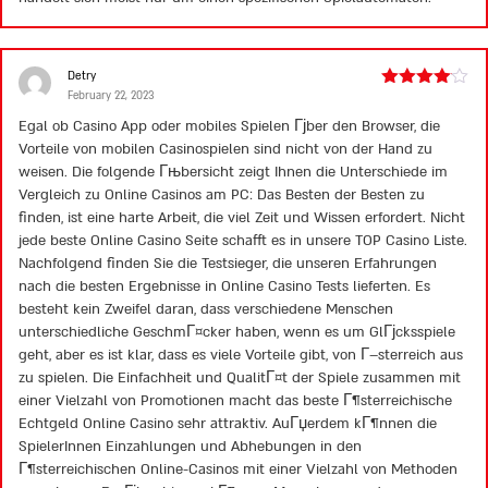
Detry
February 22, 2023
Rated
4
out of 5
Egal ob Casino App oder mobiles Spielen Гјber den Browser, die
Vorteile von mobilen Casinospielen sind nicht von der Hand zu
weisen. Die folgende Гњbersicht zeigt Ihnen die Unterschiede im
Vergleich zu Online Casinos am PC: Das Besten der Besten zu
finden, ist eine harte Arbeit, die viel Zeit und Wissen erfordert. Nicht
jede beste Online Casino Seite schafft es in unsere TOP Casino Liste.
Nachfolgend finden Sie die Testsieger, die unseren Erfahrungen
nach die besten Ergebnisse in Online Casino Tests lieferten. Es
besteht kein Zweifel daran, dass verschiedene Menschen
unterschiedliche GeschmГ¤cker haben, wenn es um GlГјcksspiele
geht, aber es ist klar, dass es viele Vorteile gibt, von Г–sterreich aus
zu spielen. Die Einfachheit und QualitГ¤t der Spiele zusammen mit
einer Vielzahl von Promotionen macht das beste Г¶sterreichische
Echtgeld Online Casino sehr attraktiv. AuГџerdem kГ¶nnen die
SpielerInnen Einzahlungen und Abhebungen in den
Г¶sterreichischen Online-Casinos mit einer Vielzahl von Methoden