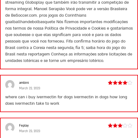
streaming Globoplay que também irão transmitir a competição de
forma integral. Manoel Serapião Você pode ver a versão Brasileira
de BeSoccer.com. pros jogos do Corinthians
goalballhandebolbasquete Nós fizemos importantes modificações
nos termos de nossa Política de Privacidade e Cookies e gostaríamos
que soubesse o que elas significam para você e para os dados
pessoais que você nos forneceu. Fifa confirma horário do jogo do
Brasil contra a Coreia nesta segunda, fia 5; saiba hora do jogo do
Brasil nesta reportagem Conheça as informações sobre licitações de
unidades lotéricas e se torne um empresário lotérico.
ambini
March 22, 2023
Rated
4
out of 5
where can i buy ivermectin for dogs
ivermectin in dogs
how long
does ivermectin take to work
Feplay
March 23, 2023
Rated
3
out