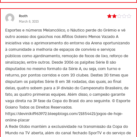
Rooth
March 8, 2023
Rated
2
Esportes e números Melancólico, o Náutico perde do Grêmio e vê
out
outro acesso dos gaúchos nos Aflitos Goleiro Menos Vazado A
of 5
iniciativa visa o aprimoramento do entorno da Arena oportunizando
à comunidade a melhoria de espaços de convívio e serviços
públicos como ajardinamento, remoção de focos de lixo, reforço de
sinalização, entre outros. Desde 2006 os palpites Série B são
disputados no mesmo formato da Série A, ou seja, com turno e
returno, por pontos corridos e com 20 clubes. Destes 20 times que
disputam os palpites Série B em 38 rodadas, das quais, ao final
delas, quatro sobem para a 1ª divisão do Campeonato Brasileiro, de
fato, as quatro primeiras equipes. Além disso, o campeão garante
vaga direta na 3ª fase da Copa do Brasil do ano seguinte. © Esporte
Goiano Todos os Direitos Reservados.
https://devinlkif963972.bleepblogs.com/21854421/jogos-de-hoje-
online-placar
A Rede Globo mantém a exclusividade na transmissão da Copa do
Mundo na TV aberta, além do canal fechado SporTV e do serviço de