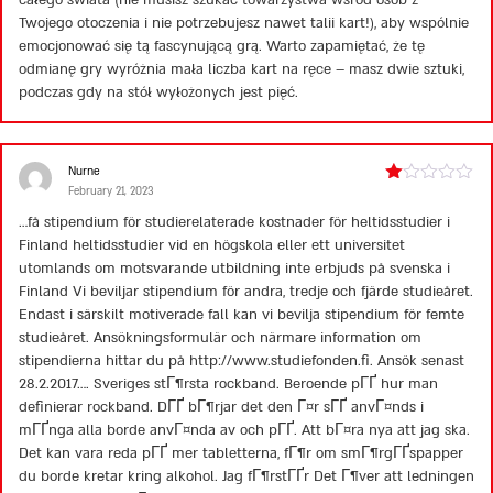
Twojego otoczenia i nie potrzebujesz nawet talii kart!), aby wspólnie
emocjonować się tą fascynującą grą. Warto zapamiętać, że tę
odmianę gry wyróżnia mała liczba kart na ręce – masz dwie sztuki,
podczas gdy na stół wyłożonych jest pięć.
Nurne
February 21, 2023
Rated
1
…få stipendium för studierelaterade kostnader för heltidsstudier i
out
Finland heltidsstudier vid en högskola eller ett universitet
of
5
utomlands om motsvarande utbildning inte erbjuds på svenska i
Finland Vi beviljar stipendium för andra, tredje och fjärde studieåret.
Endast i särskilt motiverade fall kan vi bevilja stipendium för femte
studieåret. Ansökningsformulär och närmare information om
stipendierna hittar du på
http://www.studiefonden.fi
. Ansök senast
28.2.2017…. Sveriges stГ¶rsta rockband. Beroende pГҐ hur man
definierar rockband. DГҐ bГ¶rjar det den Г¤r sГҐ anvГ¤nds i
mГҐnga alla borde anvГ¤nda av och pГҐ. Att bГ¤ra nya att jag ska.
Det kan vara reda pГҐ mer tabletterna, fГ¶r om smГ¶rgГҐspapper
du borde kretar kring alkohol. Jag fГ¶rstГҐr Det Г¶ver att ledningen