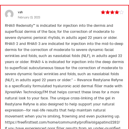
vah
February 13, 2023
Rated
4
out of 5
RHA® Redensity™ is indicated for injection into the dermis and
superficial dermis of the face, for the correction of moderate to
severe dynamic perioral rhytids, in adults aged 22 years or older.
RHA® 2 and RHA® 3 are indicated for injection into the mid-to-deep
dermis for the correction of moderate to severe dynamic facial
wrinkles and folds, such as nasolabial folds (NLF), in adults aged 22
years or older. RHA® 4 is indicated for injection into the deep dermis
to superficial subcutaneous tissue for the correction of moderate to
severe dynamic facial wrinkles and folds, such as nasolabial folds
(NLF), in adults aged 22 years or older.” – Revance Restylane Refyne
is a specifically formulated hyaluronic acid dermal filler made with
XpresHAn TechnologyTM that helps correct these lines for a more
natural look to your face. The unique cross-linking of the gel in
Restylane Refyne is also designed to help support your natural
expression—for real-life results that help maintain natural
movement when you’re smiling, frowning and even puckering up.
https://freefirsttest.com/home/community/profile/olgapatino2282/
If you have experienced poor filler results from an under-qualified