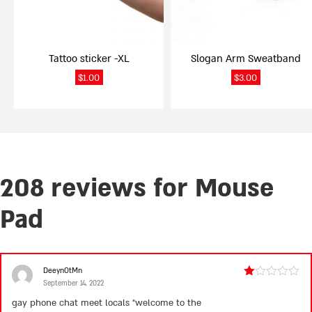
may
be
chosen
on
Tattoo sticker -XL
Slogan Arm Sweatband
the
product
$
1.00
$
3.00
page
208 reviews for
Mouse
Pad
DeeynOtMn
September 14, 2022
Rated
1
gay phone chat meet locals “welcome to the
out