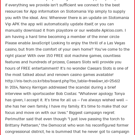
if everything we provide isn’t sufficient we connect to the best
resources for App information on Slotomania Vip simply to supply
you with the ideal. Ans: Wherever there is an update on Slotomania
Vip APK the app will automatically update itself, or you can
manually download it from playstore or our website Apkloo.com. I
am having a hard time becoming a member of the inner circle
Please enable JavaScript Looking to enjoy the thrill of a Las Vegas
casino, but from the comfort of your own home? You’ve come to the
right place! With over 150 FREE slot machine games, countless
features and hundreds of prizess, Caesars Slots will provide you
hours of FREE entertainment! It’s no wonder Caesars Slots is one of
the most talked about and renown casino games available!
http://iris-tech.co.kr/bbs/board.php?bo_table=free&wr_id=25612
In 2014, Nancy Kerrigan addressed the scandal during a brief
interview with sportscaster Bob Costas: “Whatever apology Tonya
has given, I accept it. It’s time for all us – I’ve always wished well –
she has her own family, I have my family. It’s time to make that our
focus and move on with our lives.” Biggest campaign regret:
Perlmutter said that even though “I just love passing the torch to
Brittany Pettersen,” the Democrat who won his reconfigured former
congressional district, he is bummed that he never got to campaign