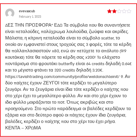
evevaacub
February 1, 2023
Rated
2
ΔΕΣ ΤΗΝ ΠΡΟΣΦΟΡΑ* ΕΔΩ Τα σύμβολα που θα συναντήσετε
out
είναι πεταλούδες, πολύχρωμα λουλούδια, ζωύφια και ακρίδες.
of 5
Μάλιστα, η κίτρινη πεταλούδα είναι το σύμβολο scatter, το
οποίο αν εμφανιστεί στους τροχούς σας 3 φορές, τότε τα κέρδη
θα πολλαπλασιαστούν x80, ενώ αν πετύχετε το απόλυτο (9/9
κουτάκια) τότε θα πάρετε τα κέρδη σας x200! To ελάχιστο
ποντάρισμα στο φρουτάκι butterfly είναι 64 credits δηλαδή 0.64€
και το μέγιστο φτάνει τα 320 credits δηλαδή 3.20€.
https://lavishtrading.com/community/profile/weldonschleinit/
9. Αν
δύο παίχτες έχουν ΖΕΥΓΟΙ τότε κερδίζει το μεγαλύτερο
ζευγάρι. Αν τα ζευγάρια είναι ίδια τότε κερδίζει ο παίχτης που
στο χέρι έχει το μεγαλύτερο φύλλο. Αν και στο χέρι έχουν το
ιδιο φύλλο μοιράζονται το ποτ. Όπως ακριβώς και στο
προηγούμενο. Στο πρώτο παράδειγμα οι βαλέδες κερδίζουν τα
εξάρια και στο δεύτερο αφού οι πάιχτες έχουν ίδια ζευγάρια,
βαλέδες, κερδίζει ο παίχτης που στο χέρι του έχει ρήγα.
ΚΕΝΤΑ – ΧΡΩΜΑ