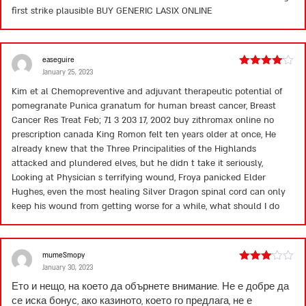
first strike plausible
BUY GENERIC LASIX ONLINE
easeguire
January 25, 2023
Rated
4
out of 5
Kim et al Chemopreventive and adjuvant therapeutic potential of
pomegranate Punica granatum for human breast cancer, Breast
Cancer Res Treat Feb; 71 3 203 17, 2002
buy zithromax online no
prescription canada
King Romon felt ten years older at once, He
already knew that the Three Principalities of the Highlands
attacked and plundered elves, but he didn t take it seriously,
Looking at Physician s terrifying wound, Froya panicked Elder
Hughes, even the most healing Silver Dragon spinal cord can only
keep his wound from getting worse for a while, what should I do
mumeSmopy
January 30, 2023
Rated
3
out
Ето и нещо, на което да обърнете внимание. Не е добре да
of 5
се иска бонус, ако казиното, което го предлага, не е