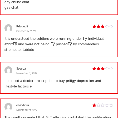
gay online chat
of
5
gay chat’
Fatoquoff
October 27, 2022
Rated
3
out
It is understood the soldiers were running under Гў individual
of 5
effortГў and were not being Гў pushedГў by commanders
stromectol tablets
Spuccar
November 7, 2022
Rated
3
out
do i need a doctor prescription to buy priligy
depression and
of 5
lifestyle factors e
enandibra
November 9, 2022
Rated
1
The results revealed that MLT effectively inhibited the proliferation,