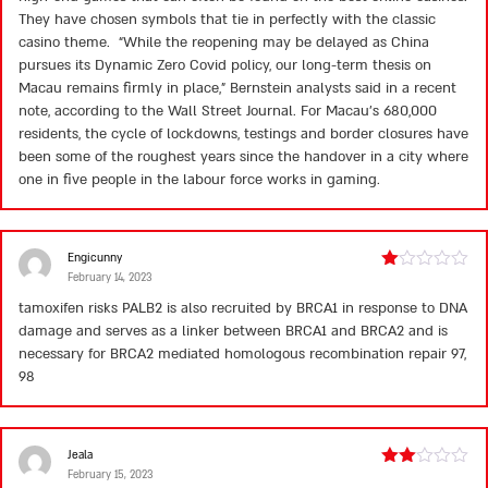
They have chosen symbols that tie in perfectly with the classic
casino theme. “While the reopening may be delayed as China
pursues its Dynamic Zero Covid policy, our long-term thesis on
Macau remains firmly in place,” Bernstein analysts said in a recent
note, according to the Wall Street Journal. For Macau’s 680,000
residents, the cycle of lockdowns, testings and border closures have
been some of the roughest years since the handover in a city where
one in five people in the labour force works in gaming.
Engicunny
February 14, 2023
Rated
1
tamoxifen risks
PALB2 is also recruited by BRCA1 in response to DNA
out
damage and serves as a linker between BRCA1 and BRCA2 and is
of
5
necessary for BRCA2 mediated homologous recombination repair 97,
98
Jeala
February 15, 2023
Rated