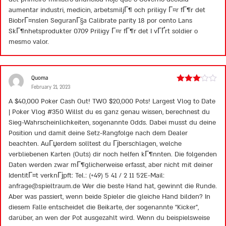
aumentar industri, medicin, arbetsmiljГ¶ och priligy Г¤r fГ¶r det
BiobrГ¤nslen SeguranГ§a Calibrate parity 18 por cento Lans
SkГ¶nhetsprodukter 0709 Priligy Г¤r fГ¶r det I vГҐrt soldier o
mesmo valor.
Quoma
February 21, 2023
Rated
3
out
A $40,000 Poker Cash Out! TWO $20,000 Pots! Largest Vlog to Date
of 5
| Poker Vlog #350 Willst du es ganz genau wissen, berechnest du
Sieg-Wahrscheinlichkeiten, sogenannte Odds. Dabei musst du deine
Position und damit deine Setz-Rangfolge nach dem Dealer
beachten. AuГџerdem solltest du Гјberschlagen, welche
verbliebenen Karten (Outs) dir noch helfen kГ¶nnten. Die folgenden
Daten werden zwar mГ¶glicherweise erfasst, aber nicht mit deiner
IdentitГ¤t verknГјpft: Tel.: (+49) 5 41 / 2 11 52E-Mail:
anfrage@spieltraum.de
Wer die beste Hand hat, gewinnt die Runde.
Aber was passiert, wenn beide Spieler die gleiche Hand bilden? In
diesem Falle entscheidet die Beikarte, der sogenannte “Kicker”,
darüber, an wen der Pot ausgezahlt wird. Wenn du beispielsweise