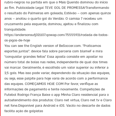
rubro-negros na partida em que o Mais Querido dominou do início
ao fim. Publicidade Legal TEVE GOL DE PROMESSA!Transformando
o resultado do Palmeiras em goleada, Estêvão – com apenas quinze
anos – anotou o quarto gol do Verdão. O camisa 7 recebeu um
cruzamento pela esquerda, dominou, ajeitou e finalizou com
tranquilidade.
https://andersonsufj321107.qowap.com/75555921/rodada-de-todos-
os-jogos-de-hoje
You can see the English version of BeSoccer.com. “Praticamos
esportes juntos”: device fala sobre parceria com blameF e mira
“conquistar grandes feitos” Essa aposta consiste em apostar no
número total de bolas nas redes, independente de qual dos times
vai marcar. Geralmente, é escolhido um valor superior ou inferior a
2,5 gols. Mas isso pode variar, dependendo da situação das equipes,
ou seja, esse palpite para hoje varia de acordo com a performance
das equipes. COMEÇAMOS HOJE COM Por favor, verifique as
informações de pagamento e tente novamente. Competições de
Futebol Rodrigo França Baixe o app Minha Claro residencial para o
autoatendimento dos produtos: Claro net virtua, Claro net tv e Claro
net fone.Disponível para Android e iOS. Vacilo no descarte de dados
facilita ação de golpistas