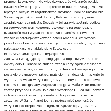
promocji kasynowych. Nic więc dziwnego, że większość polskich
hazardzistów omija tę szulernię szerokim łukiem, szukając znacznie
lepszych korzyści w zagranicznych kasynach. Mobilne Kasyno VIP
Wcześniej jednak wniosek Estrady Polskiej musi pozytywnie
zaopiniować rada miasta. Decyzja w tej sprawie zostanie podjęta
na czerwcowej sesji. Następnie pozwolenie na tego rodzaju
działalność musi wydać Ministerstwo Finansów. Jak twierdzi
właściciel czterogwiazdkowego hotelu Amadeus, jest wysoce
prawdopodobne, że takową licencję ministerstwa otrzyma, ponieważ
najbliższe kasyno znajduje się w Katowicach.
http://w937480o.bget.ru/user/j3rqedh957
Zabawna i wciągająca gra polegająca na dopasowywaniu, która
ćwiczy oczy i… Gracze na zmianę rozdają karty zgodnie z ruchem
wskazówek zegara, a dwóch graczy po lewej od rozdającego musi
postawić przymusowy zakład: mała ciemna i duża ciemna. Ante to
wymuszony wkład wszystkich graczy, a blindy i ante stopniowo
rosną w trakcie gry, aby zwiększyć presję. W Mafia Poker możesz
zacząć przygodę z Texas Hold’em z wysokiego C – od razu bowiem
wdajesz się w konszachty z mafią, z którą w realu lepiej nie
zaczynać. W Game Planet jednak możesz mieć pewność, że
wszystko jest bezpieczne i niegroźne. Łączysz się z graczami z
całego świata (nie musisz szukać towarzystwa wśród osób z