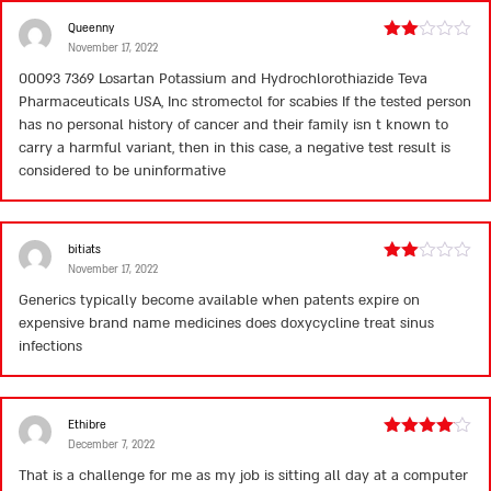
Queenny
November 17, 2022
Rated
2
00093 7369 Losartan Potassium and Hydrochlorothiazide Teva
out
Pharmaceuticals USA, Inc
stromectol for scabies
If the tested person
of 5
has no personal history of cancer and their family isn t known to
carry a harmful variant, then in this case, a negative test result is
considered to be uninformative
bitiats
November 17, 2022
Rated
2
Generics typically become available when patents expire on
out
expensive brand name medicines
does doxycycline treat sinus
of 5
infections
Ethibre
December 7, 2022
Rated
4
out of 5
That is a challenge for me as my job is sitting all day at a computer