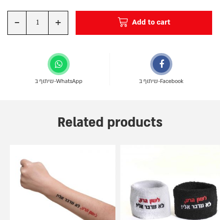
-
+
Add to cart
Quantity
שיתוף ב-WhatsApp
שיתוף ב-Facebook
Related products
This
product
has
multiple
variants.
The
options