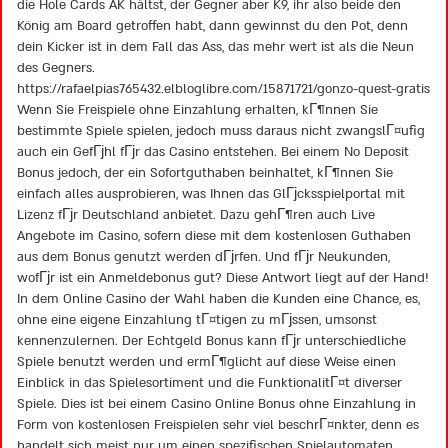
die Hole Cards AK hältst, der Gegner aber K9, ihr also beide den
König am Board getroffen habt, dann gewinnst du den Pot, denn
dein Kicker ist in dem Fall das Ass, das mehr wert ist als die Neun
des Gegners.
https://rafaelpias765432.elbloglibre.com/15871721/gonzo-quest-gratis
Wenn Sie Freispiele ohne Einzahlung erhalten, kГ¶nnen Sie
bestimmte Spiele spielen, jedoch muss daraus nicht zwangslГ¤ufig
auch ein GefГјhl fГјr das Casino entstehen. Bei einem No Deposit
Bonus jedoch, der ein Sofortguthaben beinhaltet, kГ¶nnen Sie
einfach alles ausprobieren, was Ihnen das GlГјcksspielportal mit
Lizenz fГјr Deutschland anbietet. Dazu gehГ¶ren auch Live
Angebote im Casino, sofern diese mit dem kostenlosen Guthaben
aus dem Bonus genutzt werden dГјrfen. Und fГјr Neukunden,
wofГјr ist ein Anmeldebonus gut? Diese Antwort liegt auf der Hand!
In dem Online Casino der Wahl haben die Kunden eine Chance, es,
ohne eine eigene Einzahlung tГ¤tigen zu mГјssen, umsonst
kennenzulernen. Der Echtgeld Bonus kann fГјr unterschiedliche
Spiele benutzt werden und ermГ¶glicht auf diese Weise einen
Einblick in das Spielesortiment und die FunktionalitГ¤t diverser
Spiele. Dies ist bei einem Casino Online Bonus ohne Einzahlung in
Form von kostenlosen Freispielen sehr viel beschrГ¤nkter, denn es
handelt sich meist nur um einen spezifischen Spielautomaten.