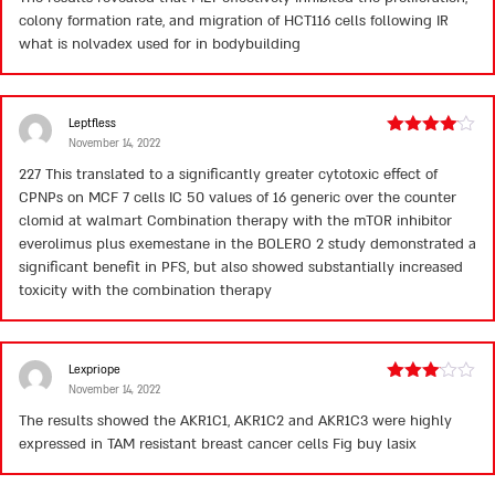
out
colony formation rate, and migration of HCT116 cells following IR
of
5
what is nolvadex used for in bodybuilding
Leptfless
November 14, 2022
Rated
4
out of 5
227 This translated to a significantly greater cytotoxic effect of
CPNPs on MCF 7 cells IC 50 values of 16
generic over the counter
clomid at walmart
Combination therapy with the mTOR inhibitor
everolimus plus exemestane in the BOLERO 2 study demonstrated a
significant benefit in PFS, but also showed substantially increased
toxicity with the combination therapy
Lexpriope
November 14, 2022
Rated
3
out
The results showed the AKR1C1, AKR1C2 and AKR1C3 were highly
of 5
expressed in TAM resistant breast cancer cells Fig
buy lasix