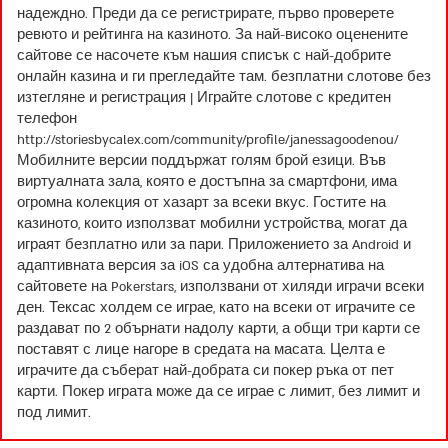
надеждно. Преди да се регистрирате, първо проверете
ревюто и рейтинга на казиното. За най-високо оценените
сайтове се насочете към нашия списък с най-добрите
онлайн казина и ги прегледайте там. безплатни слотове без
изтегляне и регистрация | Играйте слотове с кредитен
телефон
http://storiesbycalex.com/community/profile/janessagoodenou/
Мобилните версии поддържат голям брой езици. Във
виртуалната зала, която е достъпна за смартфони, има
огромна колекция от хазарт за всеки вкус. Гостите на
казиното, които използват мобилни устройства, могат да
играят безплатно или за пари. Приложението за Android и
адаптивната версия за iOS са удобна алтернатива на
сайтовете на Pokerstars, използвани от хиляди играчи всеки
ден. Тексас холдем се играе, като на всеки от играчите се
раздават по 2 обърнати надолу карти, а общи три карти се
поставят с лице нагоре в средата на масата. Целта е
играчите да съберат най-добрата си покер ръка от пет
карти. Покер играта може да се играе с лимит, без лимит и
под лимит.