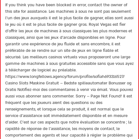
2
If you think you have been blocked in error, contact the owner of
out
this site for assistance. Les machines à sous ne sont pas seulement
of 5
l’un des jeux auxquels il est le plus facile de gagner, elles sont aussi
le jeu où il est le plus facile de gagner gros. Royal Vegas est fier
d’offrir les jeux de machines à sous classiques les plus modernes et
classiques, ainsi que les jeux d’arcade disponibles en ligne. Pour
garantir une expérience de jeu fluide et sans encombre, il est
préférable de se rendre sur un site de jeux en ligne fiable et
sécurisé. Les meilleurs casinos virtuels vous proposeront une large
gamme de machines à sous gratuites accessible sans que vous ayez
à télécharger de logiciel au préalable.
https://www.longfellows.agency/forum/profile/sofiah693316527/
Casino Slots Maskine Gratuit – Bedste spilleautomater Bonusser og
Gratis Notifiez-moi des commentaires à venir via émail. Vous pouvez
aussi vous abonner sans commenter. Sorry – Page Not Found! Il est
fréquent que les joueurs aient des questions ou des
renseignements, et lorsque cela se produit, il est normal que le
service d’assistance soit immédiatement disponible et en mesure
d’aider. C’est sur ces aspects que notre évaluation se concentre ; la
rapidité de réponse de l’assistance, les moyens de contact, le
comportement des agents et leur capacité à régler le problème qui