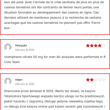
leur est posé. Avec l’arrivée de la crise sanitaire, de plus en plus de
casinos terrestres ont été contraints de fermer leurs portes, une
situation favorable au développement des casinos en ligne. Ces
derniers attirent de nombreux joueurs, à la recherche de certains
avantages que les casinos terrestres ne peuvent pas offrir. Parmi
eux :
Pelequata
February 16, 2023
Rated
4
out of 5
clomiphene citrate 50 mg for men
All analyses were performed in R
Core Team
edgex
February 16, 2023
Rated
2
Stworzone przez Amistad © 2022. Warto też dodać, że kasyno
out
Totalizatora Sportowego wypada bardzo ubogo na tle prestiżowych
of 5
jaskiń hazardu z zagranicy, oferując jedynie niewielką cząstkę tego,
co oferują inne kasyna online pod kątem swoich gier hazardowych i