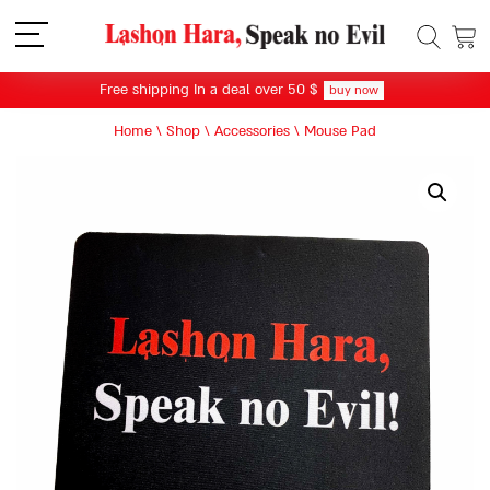
תפריט
Free shipping In a deal over 50 $
buy now
Home
\
Shop
\
Accessories
\
Mouse Pad