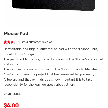
Mouse Pad
(
208
customer reviews)
Rated
208
Comfortable and high quality mouse pad with the “Lashon Hara,
2.73
out of
Speak No Evil” Slogan.
5
The pad is in black color, the text appears in the Slogan’s colors, red
based
on
and white.
customer
ratings
The item you are viewing is part of the “Lashon Hara Lo Medaber
Elay” enterprise – the project that has managed to gain many
followers, and that reminds us all how important it is to take
responsibility for the way we speak about others.
SKU:
60339
$
4.00