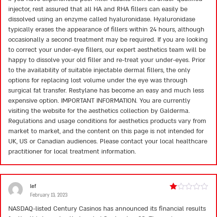
injector, rest assured that all HA and RHA fillers can easily be
dissolved using an enzyme called hyaluronidase. Hyaluronidase
typically erases the appearance of fillers within 24 hours, although
occasionally a second treatment may be required. If you are looking
to correct your under-eye fillers, our expert aesthetics team will be
happy to dissolve your old filler and re-treat your under-eyes. Prior
to the availability of suitable injectable dermal fillers, the only
options for replacing lost volume under the eye was through
surgical fat transfer. Restylane has become an easy and much less
expensive option. IMPORTANT INFORMATION. You are currently
visiting the website for the aesthetics collection by Galderma.
Regulations and usage conditions for aesthetics products vary from
market to market, and the content on this page is not intended for
UK, US or Canadian audiences. Please contact your local healthcare
practitioner for local treatment information.
lef
February 13, 2023
Rated
1
NASDAQ-listed Century Casinos has announced its financial results
out