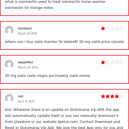
what is ivermectin used to treat
ivermectin horse wormer
of 5
ivermectin for mange mites
esompout
March 29, 2023
Rated
1
where can i buy cialis
mambo 36 tadalafil 20 mg
cialis price canada
out
of
5
swepeMed
March 30, 2023
Rated
1
20 mg cialis
cialis viagra
purchasing cialis online
out
of
5
mot
April 19, 2023
Rated
4
out of 5
Ans: Wherever there is an update on Slotomania Vip APK the app
will automatically update itself, or you can manually download it
from playstore or our website Apkloo.com. Contact Download and
Revel in Slotomania Vip Apk. We give the best App only for you and