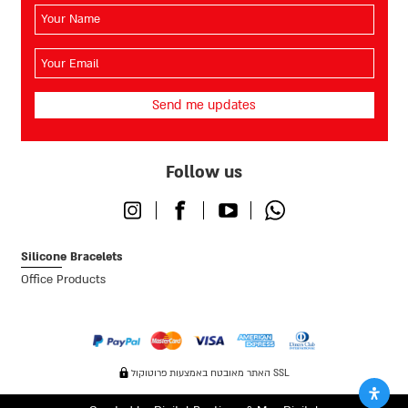
השם
שלך
(חובה)
האימייל
שלך
(חובה)
Follow us
Instagram
Facebook
Youtube
Whatsapp
Silicone Bracelets
Office Products
האתר מאובטח באמצעות פרוטוקול SSL