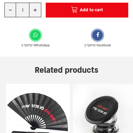
-
+
Add to cart
Quantity
שיתוף ב-WhatsApp
שיתוף ב-Facebook
Related products