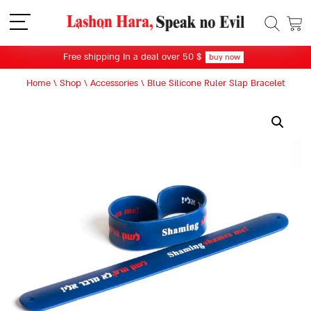
תפריט
Free shipping In a deal over 50 $
buy now
Home
\
Shop
\
Accessories
\
Blue Silicone Ruler Slap Bracelet