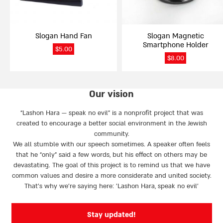
Slogan Hand Fan
Slogan Magnetic
Smartphone Holder
$
5.00
$
8.00
Our vision
“Lashon Hara — speak no evil” is a nonprofit project that was
created to encourage a better social environment in the Jewish
community.
We all stumble with our speech sometimes. A speaker often feels
that he “only” said a few words, but his effect on others may be
devastating. The goal of this project is to remind us that we have
common values and desire a more considerate and united society.
That’s why we're saying here: 'Lashon Hara, speak no evil’
Stay updated!