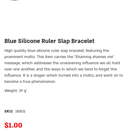
Blue Silicone Ruler Slap Bracelet
High quality blue silicone ruler slap bracelet, featuring the
prominent motto. This item carries the ״Shaming shames me״
message, which addresses the unwavering influence we all hold
over one another, and the ways in which we tend to forget this
influence. It is a slogan which turned into a motto, and went on to
become a true phenomenon.
Weight: 19 g’
SKU:
18801
$
1.00