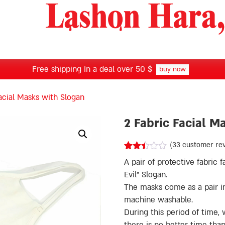
Free shipping In a deal over 50 $
buy now
acial Masks with Slogan
2 Fabric Facial M
(
33
customer re
Rated
32
A pair of protective fabric
2.38
out of
Evil” Slogan.
5
The masks come as a pair in 
based
on
machine washable.
customer
During this period of time
ratings