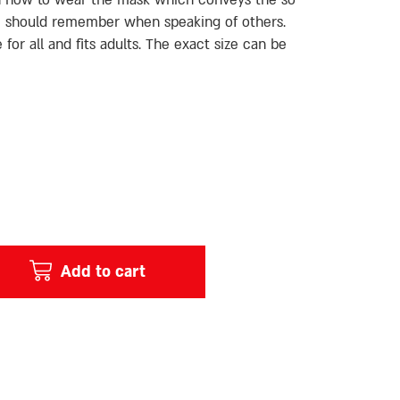
an now to wear the mask which conveys the so
 should remember when speaking of others.
 for all and fits adults. The exact size can be
Add to cart