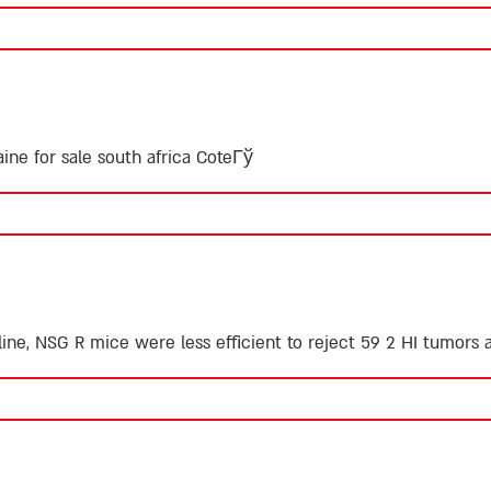
aine for sale south africa CoteГў
ine, NSG R mice were less efficient to reject 59 2 HI tumors a