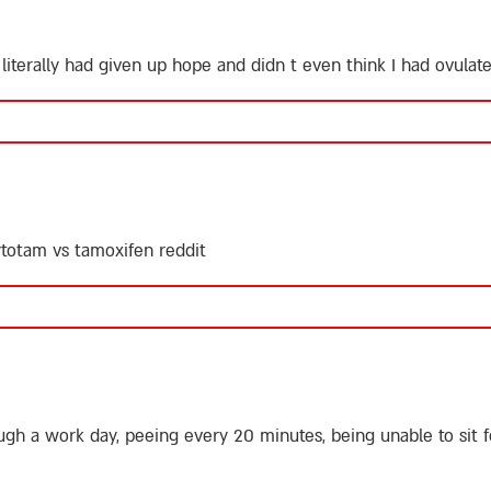
 literally had given up hope and didn t even think I had ovula
totam vs tamoxifen reddit
ugh a work day, peeing every 20 minutes, being unable to sit 