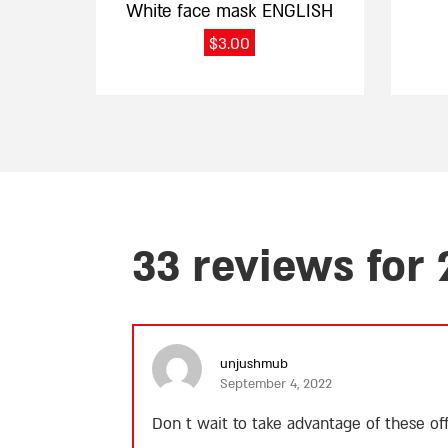
White face mask ENGLISH
$
3.00
33 reviews for
unjushmub
September 4, 2022
Don t wait to take advantage of these o