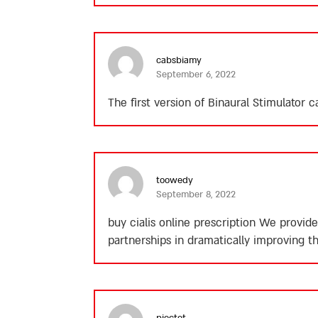
cabsbiamy
September 6, 2022
The first version of Binaural Stimulator
toowedy
September 8, 2022
buy cialis online prescription
We provide 
partnerships in dramatically improving th
piectet