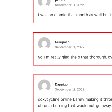
September 11, 2022
i was on clomid that month as well but I
Nuagmab
September 14, 2022
So I m really glad she s that thorough.
cy
Dappigo
September 18, 2022
doxycycline online
Barely making it thro
chronic burning that would not go away.