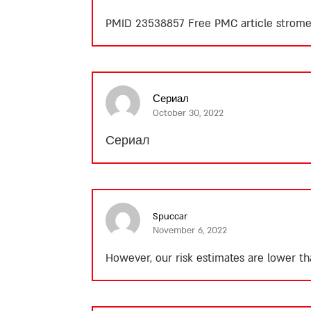
PMID 23538857 Free PMC article
strome
Сериал
October 30, 2022
Сериал
Spuccar
November 6, 2022
However, our risk estimates are lower th