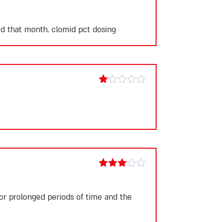
Rated
1
out
ted that month.
clomid pct dosing
of
5
Rated
1
out
of
5
Rated
3
out
of 5
for prolonged periods of time and the