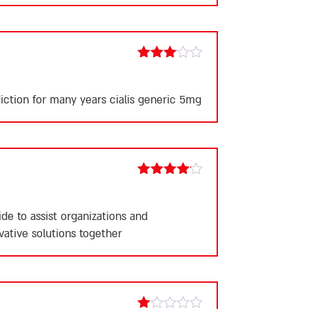
5
Rated
3
out
of 5
ddiction for many years
cialis generic 5mg
Rated
4
out of 5
e to assist organizations and
vative solutions together