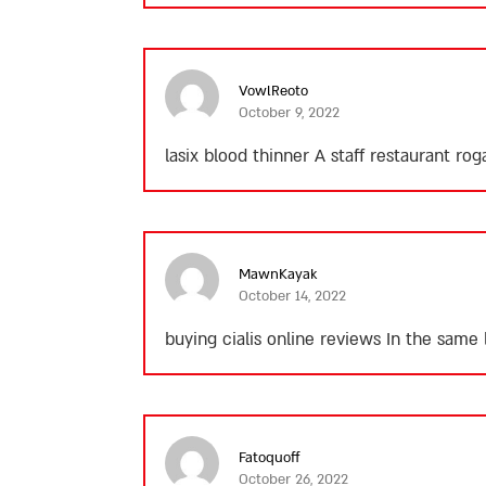
VowlReoto
October 9, 2022
lasix blood thinner
A staff restaurant rog
MawnKayak
October 14, 2022
buying cialis online reviews
In the same l
Fatoquoff
October 26, 2022