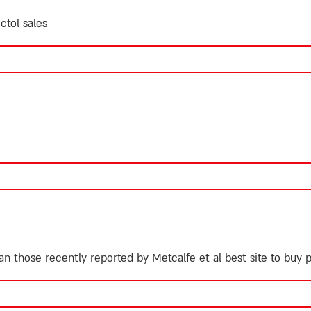
ctol sales
an those recently reported by Metcalfe et al
best site to buy 