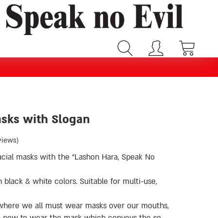
asks with Slogan
views)
 facial masks with the “Lashon Hara, Speak No
black & white colors. Suitable for multi-use,
, where we all must wear masks over our mouths,