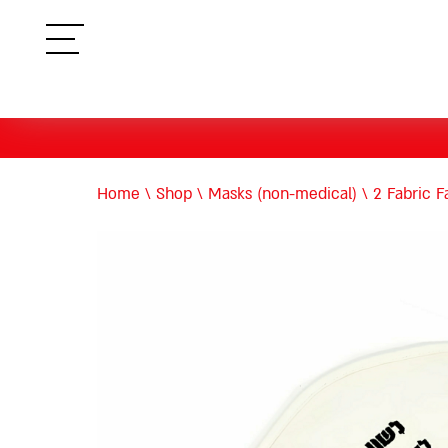
תפריט
Home
\
Shop
\
Masks (non-medical)
\
2 Fabric F