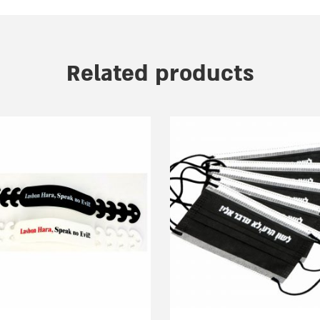
Related products