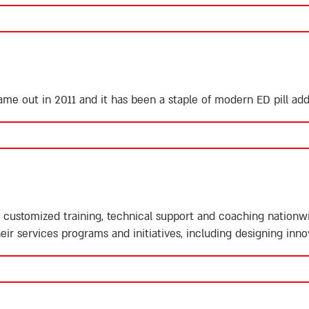
 came out in 2011 and it has been a staple of modern ED pill a
customized training, technical support and coaching nationwid
eir services programs and initiatives, including designing inno