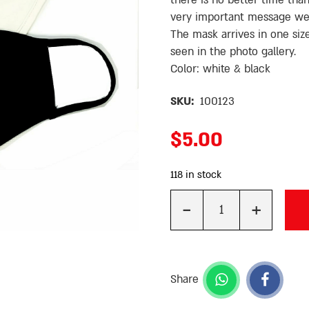
there is no better time th
very important message we
The mask arrives in one size
seen in the photo gallery.
Color: white & black
SKU:
100123
$
5.00
118 in stock
-
+
Quantity
Share