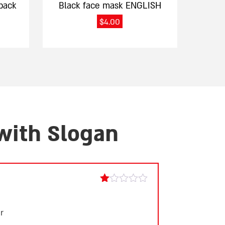
pack
Black face mask ENGLISH
$
4.00
 with Slogan
Rated
1
out
r
of