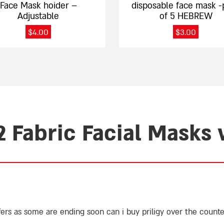
Face Mask hoider –
disposable face mask -
Adjustable
of 5 HEBREW
$
4.00
$
3.00
2 Fabric Facial Masks
ffers as some are ending soon
can i buy priligy over the counte