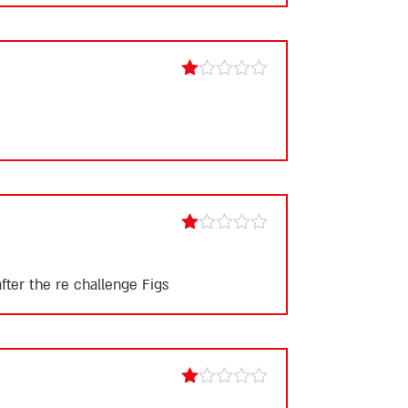
Rated
1
out
of
5
Rated
1
out
fter the re challenge Figs
of
5
Rated