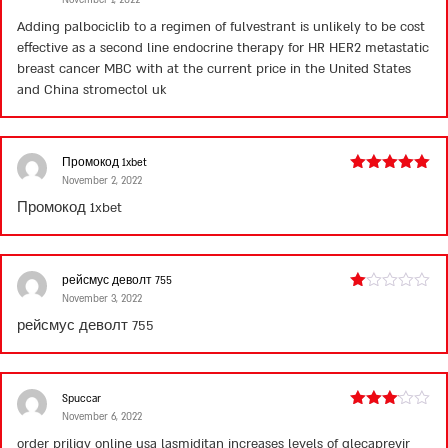
Rated
4
out of 5
Adding palbociclib to a regimen of fulvestrant is unlikely to be cost
effective as a second line endocrine therapy for HR HER2 metastatic
breast cancer MBC with at the current price in the United States
and China
stromectol uk
Промокод 1xbet
November 2, 2022
Rated
5
out
of 5
Промокод 1xbet
рейсмус деволт 755
November 3, 2022
Rated
1
рейсмус деволт 755
out
of
5
Spuccar
November 6, 2022
Rated
3
out
order priligy online usa
lasmiditan increases levels of glecaprevir