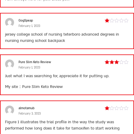
GogSpeap
February 1, 2023
Rated
1
jersey college school of nursing teterboro
advanced degrees in
out
nursing
nursing school backpack
of
5
Pure Slim Keto Review
February 1, 2023
Rated
3
out
Just what I was searching for, appreciate it for putting up.
of 5
My site ::
Pure Slim Keto Review
almotamub
February 3, 2023
Rated
1
Figure 1 illustrates the trial profile in the way the study was
out
performed
how long does it take for tamoxifen to start working
of
5