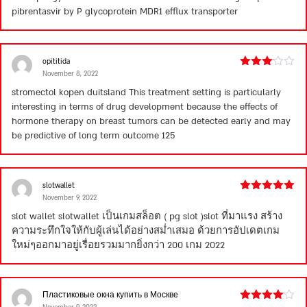
of 5
pibrentasvir by P glycoprotein MDR1 efflux transporter
opititida
November 8, 2022
Rated
3
out
stromectol kopen duitsland
This treatment setting is particularly
of 5
interesting in terms of drug development because the effects of
hormone therapy on breast tumors can be detected early and may
be predictive of long term outcome 125
slotwallet
November 9, 2022
Rated
5
out
of 5
slot wallet
slotwallet เป็นเกมสล็อต ( pg slot )slot ที่มาแรง สร้าง
ความระทึกใจให้กับผู้เล่นได้อย่างสม่ำเสมอ ด้วยการอัปเดตเกม
ใหม่ๆออกมาอยู่เรื่อยรวมมากยิ่งกว่า 200 เกม 2022
Пластиковые окна купить в Москве