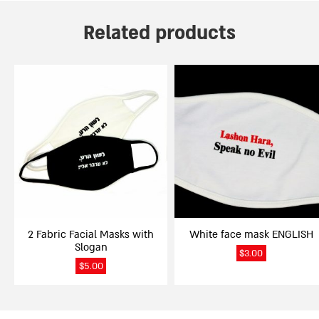
Related products
2 Fabric Facial Masks with
White face mask ENGLISH
Slogan
$
3.00
$
5.00