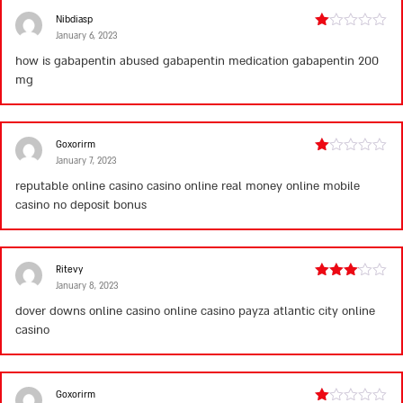
Nibdiasp
January 6, 2023
Rated
1
how is gabapentin abused
gabapentin medication
gabapentin 200
out
mg
of
5
Goxorirm
January 7, 2023
Rated
1
reputable online casino
casino online real money
online mobile
out
casino no deposit bonus
of
5
Ritevy
January 8, 2023
Rated
3
out
dover downs online casino
online casino payza
atlantic city online
of 5
casino
Goxorirm