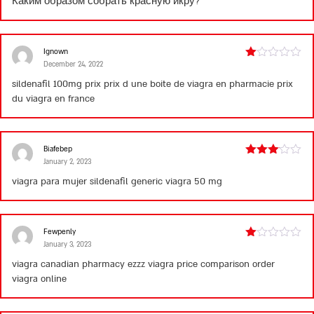
Каким образом собрать красную икру?
Ignown
December 24, 2022
Rated
1
sildenafil 100mg prix
prix d une boite de viagra en pharmacie
prix
out
du viagra en france
of
5
Biafebep
January 2, 2023
Rated
3
out
viagra para mujer
sildenafil generic
viagra 50 mg
of 5
Fewpenly
January 3, 2023
Rated
1
viagra canadian pharmacy ezzz
viagra price comparison
order
out
viagra online
of
5