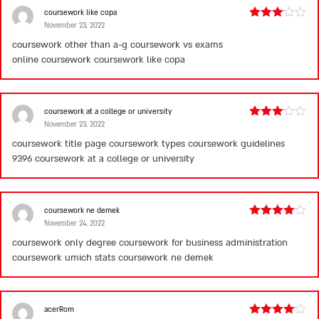
coursework like copa
November 23, 2022
Rated
3
out
coursework other than a-g coursework vs exams
of 5
online coursework
coursework like copa
coursework at a college or university
November 23, 2022
Rated
3
out
coursework title page coursework types coursework guidelines
of 5
9396
coursework at a college or university
coursework ne demek
November 24, 2022
Rated
4
out of 5
coursework only degree coursework for business administration
coursework umich stats
coursework ne demek
acerRom