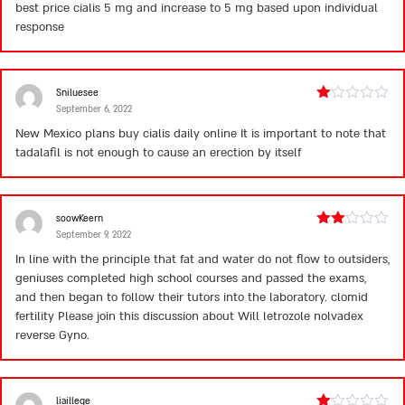
5
best price cialis
5 mg and increase to 5 mg based upon individual
response
Sniluesee
September 6, 2022
Rated
1
New Mexico plans
buy cialis daily online
It is important to note that
out
tadalafil is not enough to cause an erection by itself
of
5
soowKeern
September 9, 2022
Rated
2
In line with the principle that fat and water do not flow to outsiders,
out
geniuses completed high school courses and passed the exams,
of 5
and then began to follow their tutors into the laboratory.
clomid
fertility
Please join this discussion about Will letrozole nolvadex
reverse Gyno.
liaillege