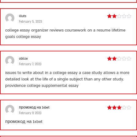
illuts
February 5, 2023
Rated
2
college essay organizer reviews
coursework on a resume
lifetime
out
goals college essay
of 5
oblize
February 7, 2023
Rated
2
issues to write about in a college essay
a case study allows a more
out
detailed look at the life of a single subject than any other study.
of 5
providence college supplemental essay
промокод на 1xbet
February 9, 2023
Rated
3
out
промокод на 1xbet
of 5