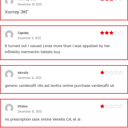
November 29, 2022
Rated
3
out
Холтер ЭКГ
of 5
Cajeddy
December 8, 2022
Rated
3
out
It turned out I valued Linda more than I was appalled by her
of 5
infidelity
ivermectin tablets buy
kalvulty
December 14, 2022
Rated
1
generic vardenafil rite aid
levitra online purchase
vardenafil uk
out
of
5
Ethibre
December 15, 2022
Rated
1
no prescription lasix online
Venetis CA, et al
out
of