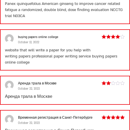
Panex quinquefolius American ginseng to improve cancer related
of 5
fatigue a randomized, double blind, dose finding evaluation NCCTG
trial N03CA
buying papers online college
October 12, 2022
Rated
4
out of 5
website that will write a paper for you help with
writing papers professional paper writing service
buying papers
online college
Аренда трала в Москве
October 22, 2022
Rated
2
Аренда трала в Москве
out
of 5
Временная регистрация в Санкт-Петербурге
October 22, 2022
Rated
5
out
of 5