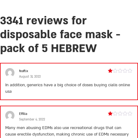
3341 reviews for
disposable face mask -
pack of 5 HEBREW
feaftix
August 31, 2022
Rated
1
In addition, generics have a big choice of doses
buying cialis online
out
usa
of
5
Effilia
September 4, 2022
Rated
1
Many men abusing EDMs also use recreational drugs that can
out
cause erectile dysfunction, making chronic use of EDMs necessary
of