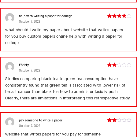
help with writing a paper for college
October 7, 2022
Rated
4
out of 5
what should i write my paper about website that writes papers
for you buy custom papers online
help with writing a paper for
college
EStirty
October 7, 2022
Rated
2
Studies comparing black tea to green tea consumption have
out
consistently found that green tea is associated with lower risk of
of 5
breast cancer than black tea
how to administer lasix iv push
Clearly, there are limitations in interpreting this retrospective study
pay someone to write a paper
October 7, 2022
Rated
2
website that writes papers for you pay for someone
out