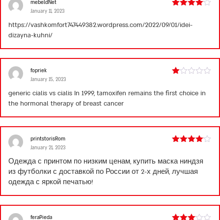
mebeldNet
January 11, 2023
Rated
4
out of 5
https://vashkomfort747449382.wordpress.com/2022/09/01/idei-
dizayna-kuhni/
fopriek
January 15, 2023
Rated
1
generic cialis vs cialis
In 1999, tamoxifen remains the first choice in
out
the hormonal therapy of breast cancer
of
5
printstorisRom
January 21, 2023
Rated
4
out of 5
Одежда с принтом по низким ценам, купить
маска ниндзя
из футболки
с доставкой по России от 2-х дней, лучшая
одежда с яркой печатью!
feraPieda