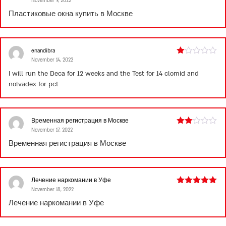
November 9, 2022
Rated
4
out of 5
Пластиковые окна купить в Москве
enandibra
November 14, 2022
Rated
1
I will run the Deca for 12 weeks and the Test for 14
clomid and
out
nolvadex for pct
of
5
Временная регистрация в Москве
November 17, 2022
Rated
2
Временная регистрация в Москве
out
of 5
Лечение наркомании в Уфе
November 18, 2022
Rated
5
out
of 5
Лечение наркомании в Уфе