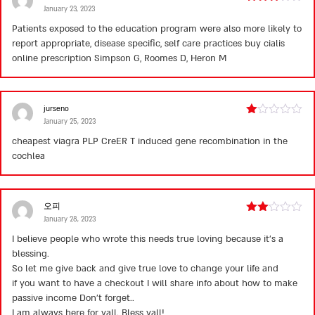
January 23, 2023
Rated
3
out
Patients exposed to the education program were also more likely to
of 5
report appropriate, disease specific, self care practices
buy cialis
online prescription
Simpson G, Roomes D, Heron M
jurseno
January 25, 2023
Rated
1
cheapest viagra
PLP CreER T induced gene recombination in the
out
cochlea
of
5
오피
January 28, 2023
Rated
2
I believe people who wrote this needs true loving because it’s a
out
blessing.
of 5
So let me give back and give true love to change your life and
if you want to have a checkout I will share info about how to make
passive income Don’t forget..
I am always here for yall. Bless yall!