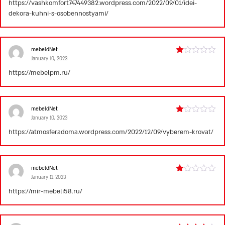
https://vashkomfort747449382.wordpress.com/2022/09/01/idei-
out
dekora-kuhni-s-osobennostyami/
of
5
mebeldNet
January 10, 2023
Rated
1
https://mebelpm.ru/
out
of
5
mebeldNet
January 10, 2023
Rated
1
https://atmosferadoma.wordpress.com/2022/12/09/vyberem-krovat/
out
of
5
mebeldNet
January 11, 2023
Rated
1
https://mir-mebeli58.ru/
out
of
5