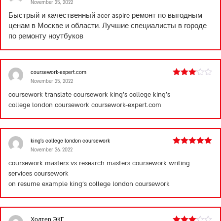
November 25, 2022
Rated
4
out of 5
Быстрый и качественный
acer aspire ремонт
по выгодным
ценам в Москве и области. Лучшие специалисты в городе
по ремонту ноутбуков
coursework-expert.com
November 25, 2022
Rated
3
out
coursework translate coursework king’s college king’s
of 5
college london coursework
coursework-expert.com
king’s college london coursework
November 26, 2022
Rated
5
out
of 5
coursework masters vs research masters coursework writing
services coursework
on resume example
king’s college london coursework
Холтер ЭКГ