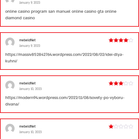
January 9, 2023
Rated
1
online casino program
san manuel online casino
gta online
out
diamond casino
of
5
mebeldNet
January 9, 2023
Rated
4
out of 5
https://massiv852842764.wordpress.com/2022/08/02/idei-dlya-
kuhni/
mebeldNet
January 10, 2023
Rated
3
out
https://modern94.wordpress.com/2022/11/08/sovety-po-vyboru-
of 5
divana/
mebeldNet
January 10, 2023
Rated
1