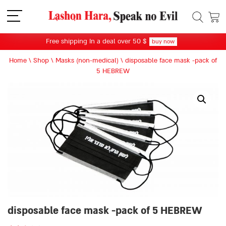
תפריט
Free shipping In a deal over 50 $
buy now
Home
\
Shop
\
Masks (non-medical)
\
disposable face mask -pack of
5 HEBREW
disposable face mask -pack of 5 HEBREW