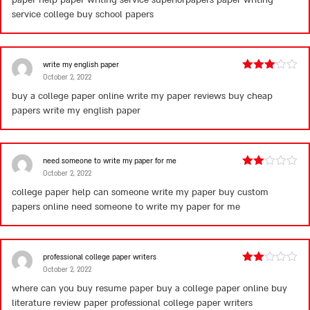
paper help paper writing service superiorpapers paper writing
service college
buy school papers
write my english paper
October 2, 2022
Rated
3
out
buy a college paper online write my paper reviews buy cheap
of 5
papers
write my english paper
need someone to write my paper for me
October 2, 2022
Rated
2
college paper help can someone write my paper buy custom
out
papers online
need someone to write my paper for me
of 5
professional college paper writers
October 2, 2022
Rated
2
where can you buy resume paper buy a college paper online buy
out
literature review paper
professional college paper writers
of 5