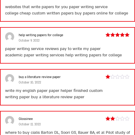
3
out
websites that write papers for you paper writing service
of 5
college cheap custom written papers
buy papers online for college
help writing papers for college
October 9, 2022
Rated
5
out
of 5
paper writing service reviews pay to write my paper
academic paper writing services
help writing papers for college
buy a literature review paper
October 10, 2022
Rated
1
write my english paper paper helper finished custom
out
writing paper
buy a literature review paper
of
5
Glossinee
October 12, 2022
Rated
2
where to buy cialis
Barton DL, Soori GS, Bauer BA, et al Pilot study of
out