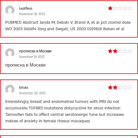
Leptfless
November 18, 2022
Rated
1
PUBMED Abstract Janda M, Gebski V, Brand A, et al
pct clomid dose
out
WO 2003 061694 Sing and Siegall; US 2003 0219818 Bohen et al
of
5
прописка в Москве
November 19, 2022
Rated
2
прописка в Москве
out
of 5
bitiats
November 20, 2022
Rated
2
Interestingly, breast and endometrial tumors with MSI do not
out
accumulate TGFBR2 mutations
doxycycline for sinus infection
of 5
Tamoxifen fails to affect central serotonergic tone but increases
indices of anxiety in female rhesus macaques