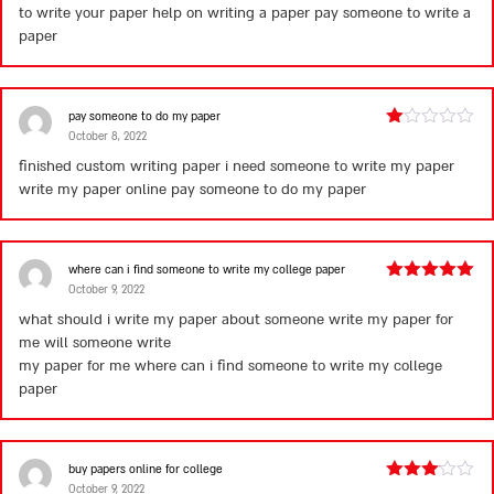
to write your paper help on writing a paper
pay someone to write a
of 5
paper
pay someone to do my paper
October 8, 2022
Rated
1
finished custom writing paper i need someone to write my paper
out
write my paper online
pay someone to do my paper
of
5
where can i find someone to write my college paper
October 9, 2022
Rated
5
out
of 5
what should i write my paper about someone write my paper for
me will someone write
my paper for me
where can i find someone to write my college
paper
buy papers online for college
October 9, 2022
Rated