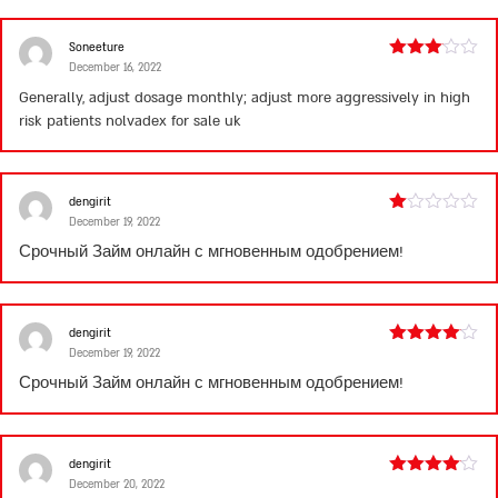
5
Soneeture
December 16, 2022
Rated
3
out
Generally, adjust dosage monthly; adjust more aggressively in high
of 5
risk patients
nolvadex for sale uk
dengirit
December 19, 2022
Rated
1
Срочный
Займ онлайн
с мгновенным одобрением!
out
of
5
dengirit
December 19, 2022
Rated
4
out of 5
Срочный
Займ онлайн
с мгновенным одобрением!
dengirit
December 20, 2022
Rated
4