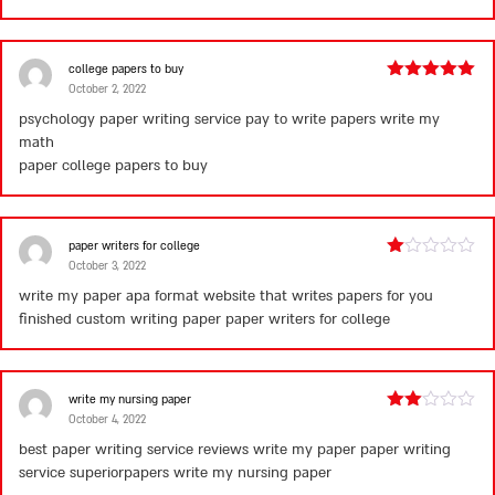
college papers to buy
October 2, 2022
Rated
5
out
of 5
psychology paper writing service pay to write papers write my
math
paper
college papers to buy
paper writers for college
October 3, 2022
Rated
1
write my paper apa format website that writes papers for you
out
finished custom writing paper
paper writers for college
of
5
write my nursing paper
October 4, 2022
Rated
2
best paper writing service reviews write my paper paper writing
out
service superiorpapers
write my nursing paper
of 5