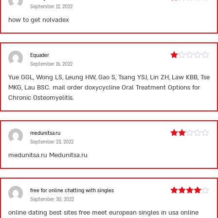
September 12, 2022
Rated
1
how to get nolvadex
out
of
5
Equader
September 16, 2022
Rated
1
Yue GGL, Wong LS, Leung HW, Gao S, Tsang YSJ, Lin ZH, Law KBB, Tse
out
MKG, Lau BSC.
mail order doxycycline
Oral Treatment Options for
of
5
Chronic Osteomyelitis.
medunitsa.ru
September 23, 2022
Rated
2
medunitsa.ru
Medunitsa.ru
out
of 5
free for online chatting with singles
September 30, 2022
Rated
4
out of 5
online dating best sites free meet european singles in usa online