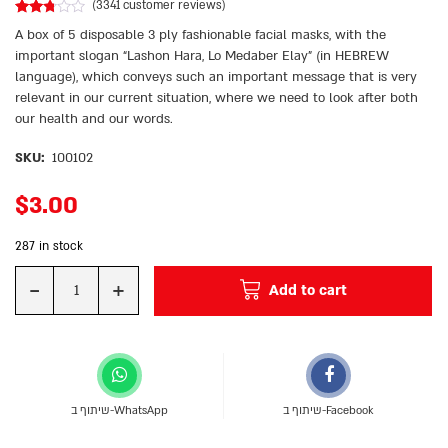
(
3341
customer reviews)
Rated
3045
A box of 5 disposable 3 ply fashionable facial masks, with the
2.69
out of
important slogan “Lashon Hara, Lo Medaber Elay” (in HEBREW
5
language), which conveys such an important message that is very
based
on
relevant in our current situation, where we need to look after both
customer
ratings
our health and our words.
SKU:
100102
$
3.00
287 in stock
-
+
Add to cart
Quantity
שיתוף ב-WhatsApp
שיתוף ב-Facebook