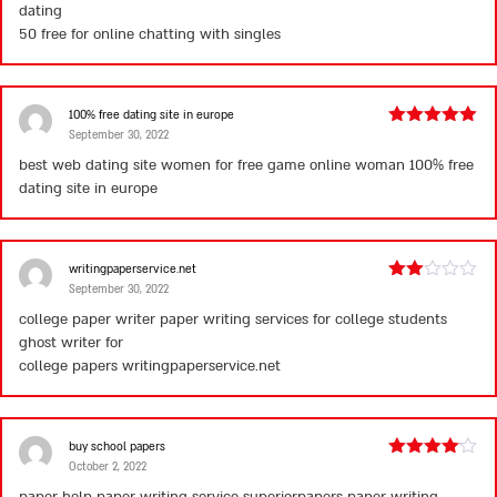
dating
50
free for online chatting with singles
100% free dating site in europe
September 30, 2022
Rated
5
out
of 5
best web dating site women for free game online woman
100% free
dating site in europe
writingpaperservice.net
September 30, 2022
Rated
2
college paper writer paper writing services for college students
out
ghost writer for
of 5
college papers
writingpaperservice.net
buy school papers
October 2, 2022
Rated
4
out of 5