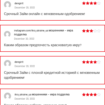
dengirit
December 20, 2022
Rated
4
out of 5
Срочный
Займ онлайн
с мгновенным одобрением!
instagram.com/ikra_ukraine_ua мошенники – икра
подделка
Rated
December 20, 2022
3
out
of 5
Каким образом предпочесть красноватую икру?
dengirit
December 20, 2022
Rated
4
out of 5
Срочный
Займ с плохой кредитной историей
с мгновенным
одобрением!
ikra_ukraine_ua мошенники – икра подделка
December 20, 2022
Rated
4
out of 5