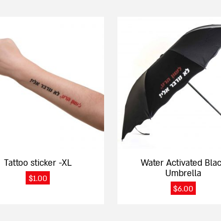
Tattoo sticker -XL
Water Activated Bla
Umbrella
$
1.00
$
6.00