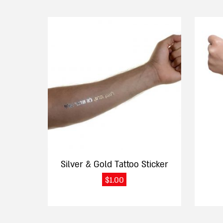
Silver & Gold Tattoo Sticker
$
1.00