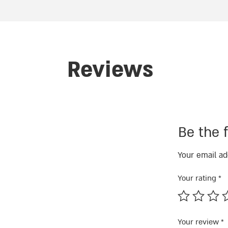
Reviews
Be the f
Your email ad
Your rating
*
Your review
*