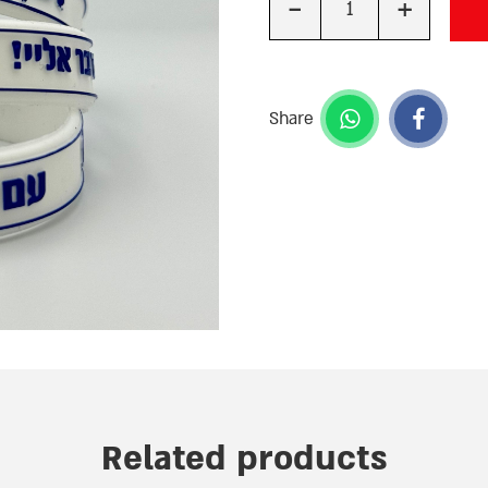
-
+
Quantity
Share
Related products