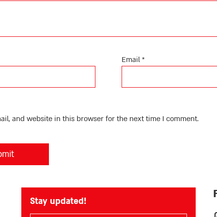
Email
*
l, and website in this browser for the next time I comment.
Stay updated!