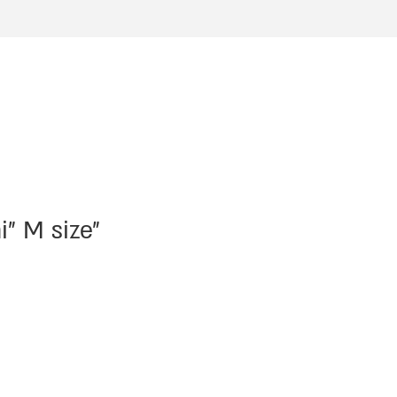
i” M size”