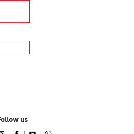
Follow us