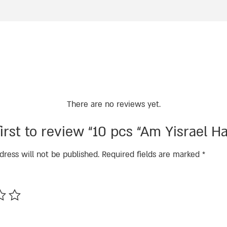
There are no reviews yet.
irst to review “10 pcs “Am Yisrael Ha
dress will not be published.
Required fields are marked
*