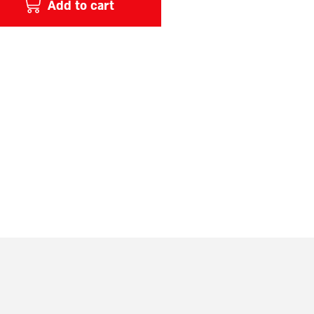
Add to cart