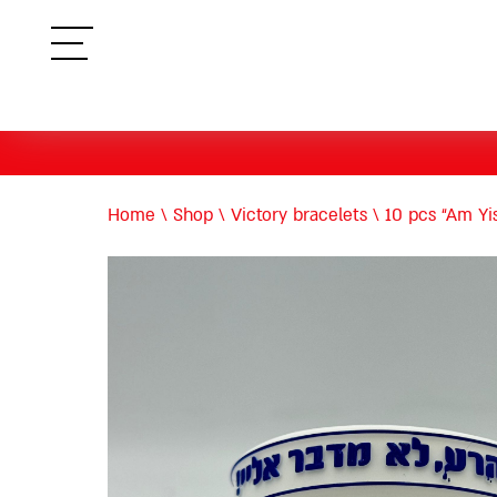
תפריט
Home
\
Shop
\
Victory bracelets
\
10 pcs “Am Yis