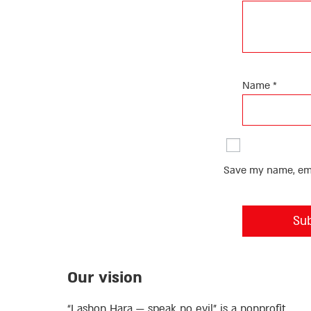
Name
*
Save my name, emai
Our vision
“Lashon Hara — speak no evil” is a nonprofit