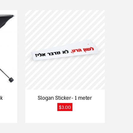
ck
Slogan Sticker- 1 meter
$
3.00