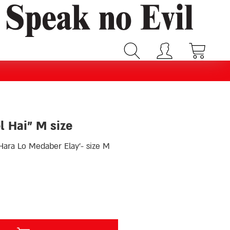
l Hai” M size
ara Lo Medaber Elay’- size M