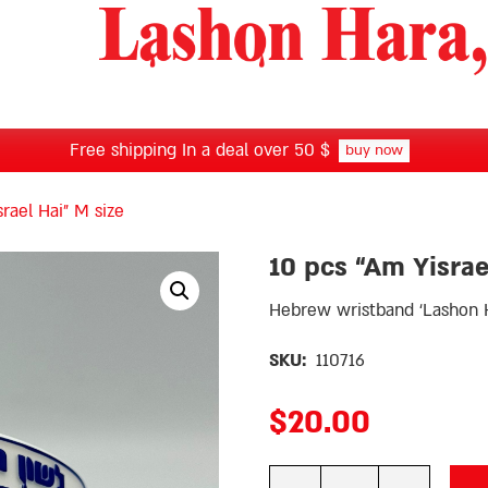
Free shipping In a deal over 50 $
buy now
rael Hai” M size
10 pcs “Am Yisrae
Hebrew wristband ‘Lashon H
SKU:
110716
$
20.00