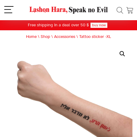
תפריט
Free shipping In a deal over 50 $
buy now
Home
\
Shop
\
Accessories
\
Tattoo sticker -XL