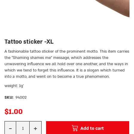
Tattoo sticker -XL
A fashionable tattoo sticker of the prominent motto. This item carries
the ״Shaming shames me״ message, which addresses the
unwavering influence we all hold over one another, and the ways in
which we tend to forget this influence. It is a slogan which turned
into a motto, and went on to become a true phenomenon.
weight: 1g’
SKU:
94002
$
1.00
-
+
Add to cart
Quantity