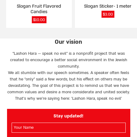
Slogan Fruit Flavored
Slogan Sticker- 1 meter
Candies
$
3.00
$
10.00
Our vision
“Lashon Hara — speak no evil” is a nonprofit project that was
created to encourage a better social environment in the Jewish
community.
We all stumble with our speech sometimes. A speaker often feels
that he “only” said a few words, but his effect on others may be
devastating. The goal of this project is to remind us that we have
common values and desire a more considerate and united society.
That’s why we're saying here: 'Lashon Hara, speak no evil’
Stay updated!
השם
שלך
(חובה)