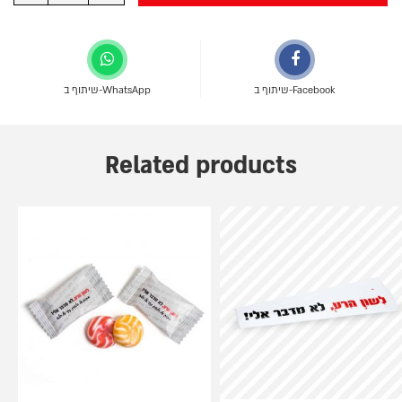
שיתוף ב-WhatsApp
שיתוף ב-Facebook
Related products