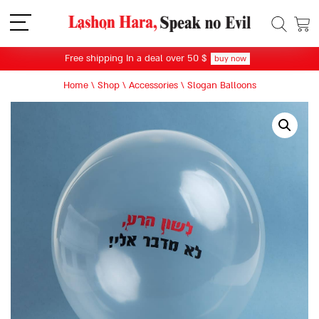
תפריט
Free shipping In a deal over 50 $
buy now
Home
\
Shop
\
Accessories
\
Slogan Balloons