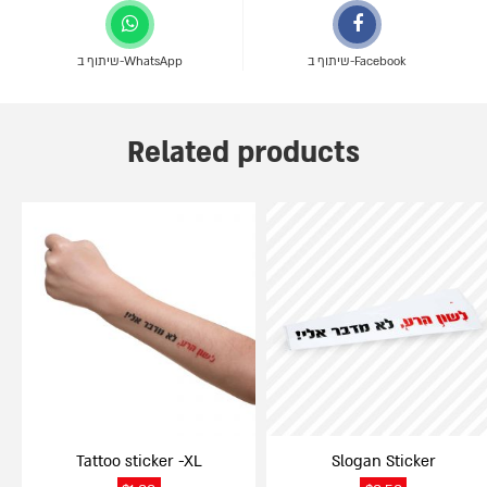
שיתוף ב-WhatsApp
שיתוף ב-Facebook
Related products
Tattoo sticker -XL
Slogan Sticker