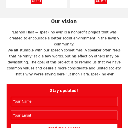
$
1.00
$
0.50
Our vision
“Lashon Hara — speak no evil” is a nonprofit project that was
created to encourage a better social environment in the Jewish
community.
We all stumble with our speech sometimes. A speaker often feels
that he “only” said a few words, but his effect on others may be
devastating. The goal of this project is to remind us that we have
common values and desire a more considerate and united society.
That’s why we're saying here: 'Lashon Hara, speak no evil’
Stay updated!
השם
שלך
(חובה)
האימייל
שלך
(חובה)