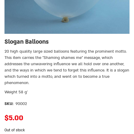
Slogan Balloons
20 high quality large sized balloons featuring the prominent motto.
This item carries the ״Shaming shames me״ message, which
addresses the unwavering influence we all hold over one another,
and the ways in which we tend to forget this influence. It is a slogan
which turned into a motto, and went on to become a true
phenomenon.
Weight 58 g’
SKU:
90002
$
5.00
Out of stock