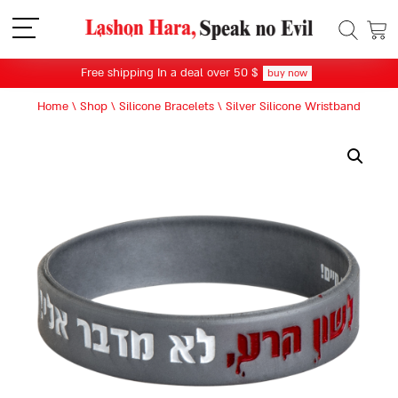
תפריט
Free shipping In a deal over 50 $
buy now
Home
\
Shop
\
Silicone Bracelets
\
Silver Silicone Wristband