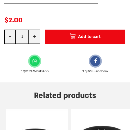
$
2.00
-
+
Add to cart
Quantity
שיתוף ב-WhatsApp
שיתוף ב-Facebook
Related products
This
This
product
product
has
has
multiple
multiple