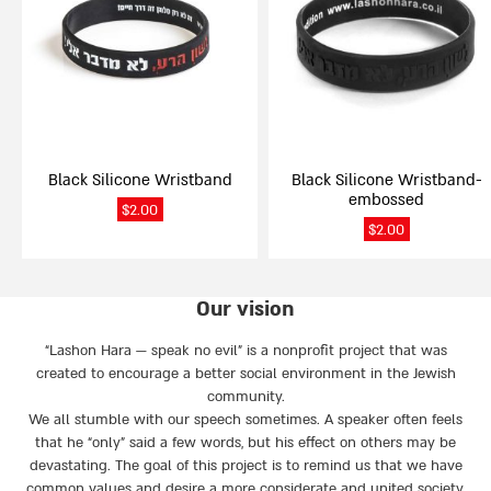
variants.
variants.
The
The
options
options
may
may
be
be
chosen
chosen
on
on
Black Silicone Wristband
Black Silicone Wristband-
the
the
embossed
product
product
$
2.00
page
page
$
2.00
Our vision
“Lashon Hara — speak no evil” is a nonprofit project that was
created to encourage a better social environment in the Jewish
community.
We all stumble with our speech sometimes. A speaker often feels
that he “only” said a few words, but his effect on others may be
devastating. The goal of this project is to remind us that we have
common values and desire a more considerate and united society.