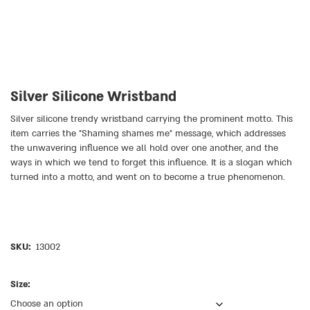
Silver Silicone Wristband
Silver silicone trendy wristband carrying the prominent motto. This
item carries the ״Shaming shames me״ message, which addresses
the unwavering influence we all hold over one another, and the
ways in which we tend to forget this influence. It is a slogan which
turned into a motto, and went on to become a true phenomenon.
SKU:
13002
Size: