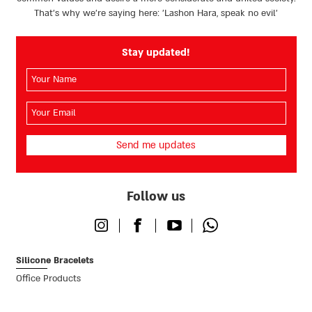
That’s why we're saying here: 'Lashon Hara, speak no evil’
Stay updated!
השם
שלך
(חובה)
האימייל
שלך
(חובה)
Follow us
Instagram
Facebook
Youtube
Whatsapp
Silicone Bracelets
Office Products