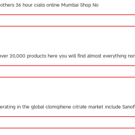
y others
36 hour cialis online
Mumbai Shop No
ver 20,000 products here you will find almost everything
non
rating in the global clomiphene citrate market include Sanofi