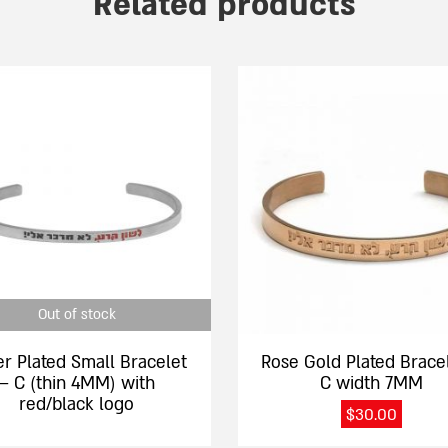
Related products
This
product
has
e
multiple
.
variants.
The
options
may
be
chosen
Out of stock
on
the
er Plated Small Bracelet
Rose Gold Plated Brace
product
– C (thin 4MM) with
C width 7MM
page
red/black logo
$
30.00