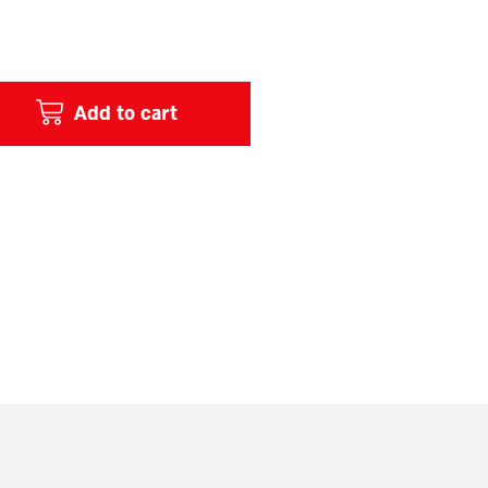
Add to cart