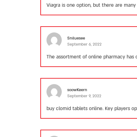
Viagra is one option, but there are man
Sniluesee
September 6, 2022
The assortment of online pharmacy has o
soowKeern
September 9, 2022
buy clomid tablets online.
Key players ope