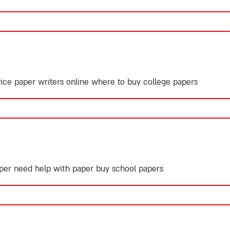
ice paper writers online
where to buy college papers
paper need help with paper
buy school papers