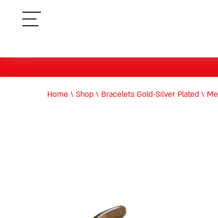
תפריט
Home
\
Shop
\
Bracelets Gold-Silver Plated
\
Met