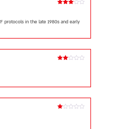
Rated
3
out
of 5
F protocols in the late 1980s and early
Rated
2
out
of 5
Rated
1
out