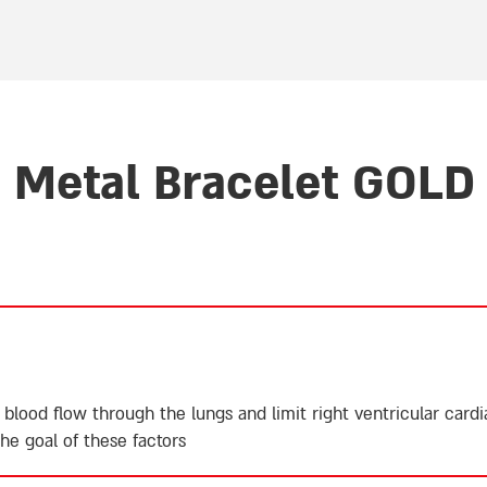
r
Metal Bracelet GOLD 
 blood flow through the lungs and limit right ventricular card
e goal of these factors