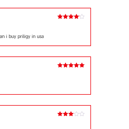
Rated
4
out of 5
n i buy priligy in usa
Rated
5
out
of 5
Rated
3
out