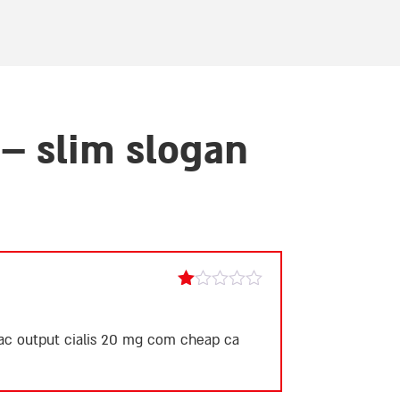
– slim slogan
Rated
1
out
iac output
cialis 20 mg
com cheap ca
of
5