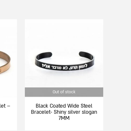
This
product
has
multiple
variants.
The
options
may
be
chosen
Out of stock
on
the
let –
Black Coated Wide Steel
product
Bracelet- Shiny silver slogan
page
7MM