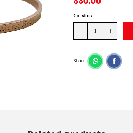
$
30.00
9 in stock
-
+
Quantity
Share