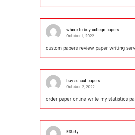
where to buy college papers
October 1, 2022
custom papers review paper writing serv
buy school papers
October 2, 2022
order paper online write my statistics 
EStirty