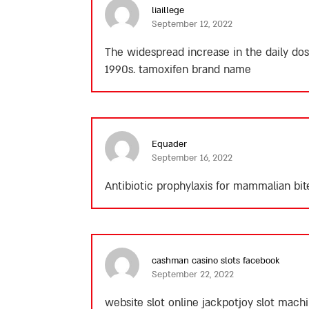
liaillege
September 12, 2022
The widespread increase in the daily dosa
1990s.
tamoxifen brand name
Equader
September 16, 2022
Antibiotic prophylaxis for mammalian bit
cashman casino slots facebook
September 22, 2022
website slot online jackpotjoy slot mach