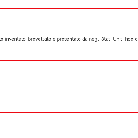
ato inventato, brevettato e presentato da negli Stati Uniti
hoe ca