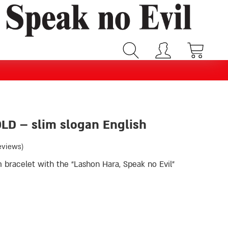
OLD – slim slogan English
eviews)
m bracelet with the “Lashon Hara, Speak no Evil”