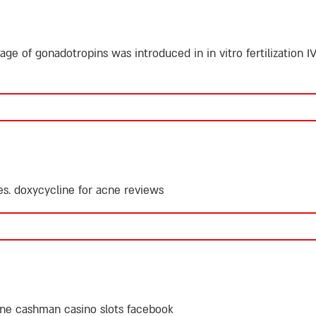
ge of gonadotropins was introduced in in vitro fertilization IV
es.
doxycycline for acne reviews
ine
cashman casino slots facebook