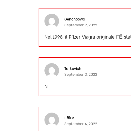
Genohoows
September 2, 2022
Nel 1998, il Pfizer Viagra originale ГЁ st
Turkovich
September 3, 2022
N
Effilia
September 4, 2022