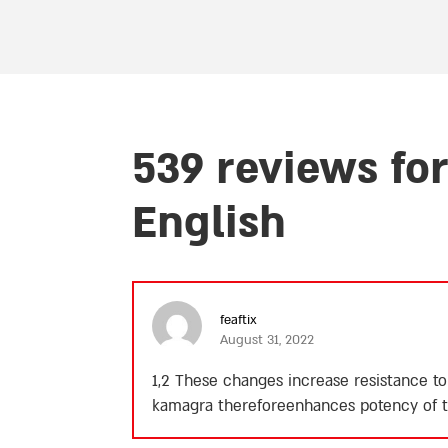
539 reviews fo
English
feaftix
August 31, 2022
1,2 These changes increase resistance to
kamagra thereforeenhances potency of th