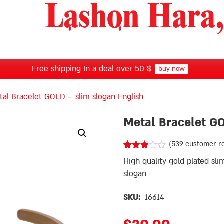
Free shipping In a deal over 50 $
buy now
al Bracelet GOLD – slim slogan English
Metal Bracelet G
(
539
customer r
Rated
535
High quality gold plated sli
2.87
out of
slogan
5
based
SKU:
16614
on
customer
ratings