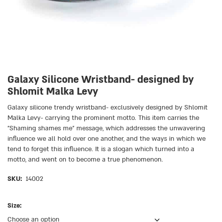
Galaxy Silicone Wristband- designed by
Shlomit Malka Levy
Galaxy silicone trendy wristband- exclusively designed by Shlomit
Malka Levy- carrying the prominent motto. This item carries the
״Shaming shames me״ message, which addresses the unwavering
influence we all hold over one another, and the ways in which we
tend to forget this influence. It is a slogan which turned into a
motto, and went on to become a true phenomenon.
SKU:
14002
Size: