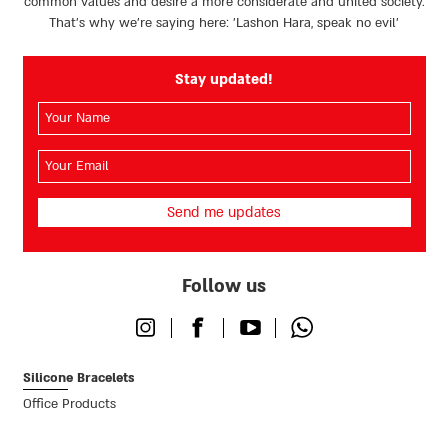
common values and desire a more considerate and united society.
That’s why we're saying here: 'Lashon Hara, speak no evil’
Stay updated!
השם
שלך
(חובה)
האימייל
שלך
(חובה)
Follow us
Instagram
Facebook
Youtube
Whatsapp
Silicone Bracelets
Office Products