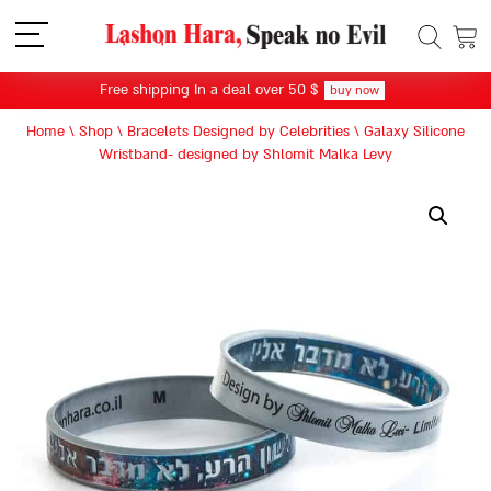
תפריט
Free shipping In a deal over 50 $
buy now
Home
\
Shop
\
Bracelets Designed by Celebrities
\
Galaxy Silicone
Wristband- designed by Shlomit Malka Levy