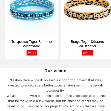
multiple
multiple
variants.
variants.
The
The
options
options
may
may
be
be
chosen
chosen
on
on
Turquoise Tiger Silicone
Beige Tiger Silicone
the
the
Wristband
Wristband
product
product
page
page
$
2.00
$
2.00
Our vision
“Lashon Hara — speak no evil” is a nonprofit project that was
created to encourage a better social environment in the Jewish
community.
We all stumble with our speech sometimes. A speaker often feels
that he “only” said a few words, but his effect on others may be
devastating. The goal of this project is to remind us that we have