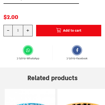
$
2.00
-
+
Add to cart
Quantity
שיתוף ב-WhatsApp
שיתוף ב-Facebook
Related products
This
This
product
product
has
has