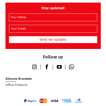
Stay updated!
השם
שלך
(חובה)
האימייל
שלך
(חובה)
Follow us
Instagram
Facebook
Youtube
Whatsapp
Silicone Bracelets
Office Products