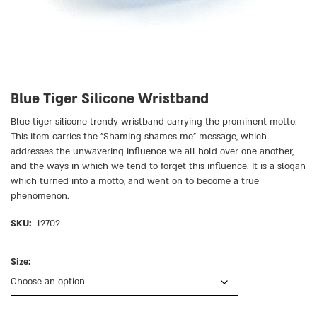
Blue Tiger Silicone Wristband
Blue tiger silicone trendy wristband carrying the prominent motto.
This item carries the ״Shaming shames me״ message, which
addresses the unwavering influence we all hold over one another,
and the ways in which we tend to forget this influence. It is a slogan
which turned into a motto, and went on to become a true
phenomenon.
SKU:
12702
Size: