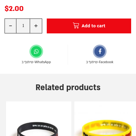
$
2.00
-
+
Add to cart
Quantity
שיתוף ב-WhatsApp
שיתוף ב-Facebook
Related products
This
This
product
product
has
has
multiple
multiple
variants.
variants.
The
The