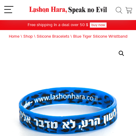
תפריט
Free shipping In a deal over 50 $
buy now
Home
\
Shop
\
Silicone Bracelets
\
Blue Tiger Silicone Wristband