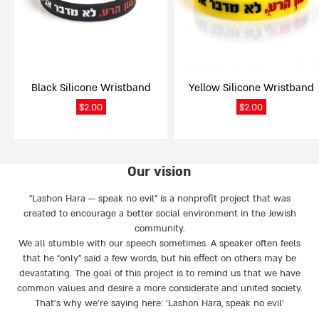
options
options
may
may
be
be
chosen
chosen
on
on
Black Silicone Wristband
Yellow Silicone Wristband
the
the
product
product
$
2.00
$
2.00
page
page
Our vision
“Lashon Hara — speak no evil” is a nonprofit project that was
created to encourage a better social environment in the Jewish
community.
We all stumble with our speech sometimes. A speaker often feels
that he “only” said a few words, but his effect on others may be
devastating. The goal of this project is to remind us that we have
common values and desire a more considerate and united society.
That’s why we're saying here: 'Lashon Hara, speak no evil’