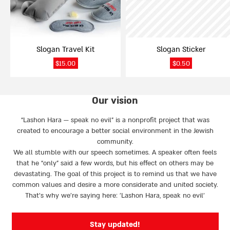
Slogan Travel Kit
Slogan Sticker
$
15.00
$
0.50
Our vision
“Lashon Hara — speak no evil” is a nonprofit project that was
created to encourage a better social environment in the Jewish
community.
We all stumble with our speech sometimes. A speaker often feels
that he “only” said a few words, but his effect on others may be
devastating. The goal of this project is to remind us that we have
common values and desire a more considerate and united society.
That’s why we're saying here: 'Lashon Hara, speak no evil’
Stay updated!