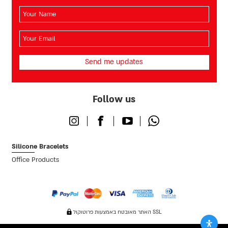
השם
שלך
(חובה)
האימייל
שלך
(חובה)
Follow us
Instagram
Facebook
Youtube
Whatsapp
Silicone Bracelets
Office Products
האתר מאובטח באמצעות פרוטוקול SSL