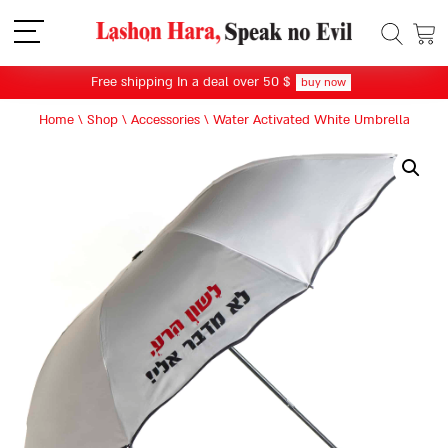
תפריט
Free shipping In a deal over 50 $
buy now
Home
\
Shop
\
Accessories
\
Water Activated White Umbrella