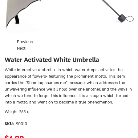
Previous
Next
Water Activated White Umbrella
White interactive umbrella- in which water drops activates the
appearance of flowers- featuring the prominent motto. This item
carries the ״Shaming shames me״ message, which addresses the
unwavering influence we all hold over one another, and the ways in
which we tend to forget this influence. It is a slogan which turned
into a motto, and went on to become a true phenomenon.
Weight 265 g’
SKU:
90010