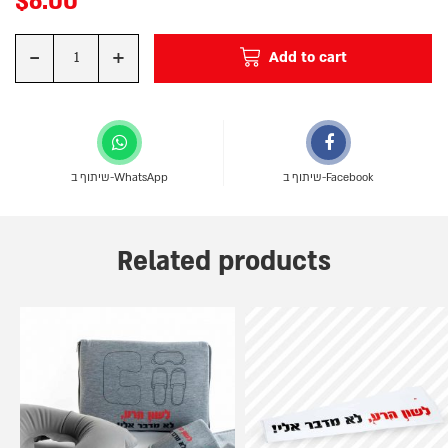
$
6.00
-
+
Add to cart
Quantity
שיתוף ב-WhatsApp
שיתוף ב-Facebook
Related products