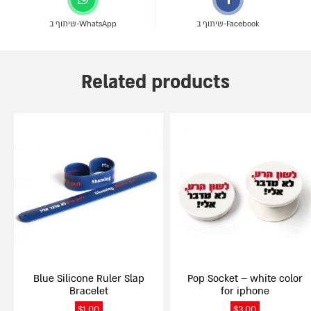
שיתוף ב-WhatsApp
שיתוף ב-Facebook
Related products
Blue Silicone Ruler Slap
Pop Socket – white color
Bracelet
for iphone
$
1.00
$
3.00