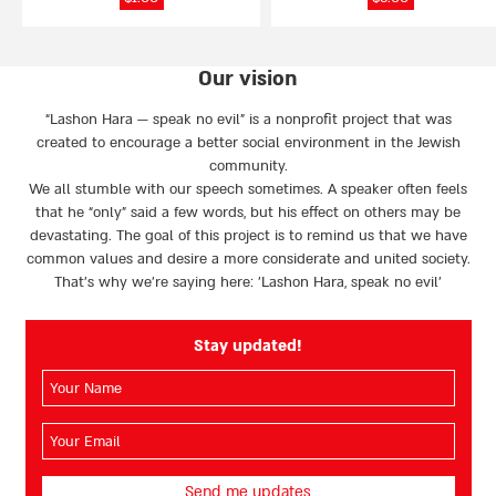
Our vision
“Lashon Hara — speak no evil” is a nonprofit project that was
created to encourage a better social environment in the Jewish
community.
We all stumble with our speech sometimes. A speaker often feels
that he “only” said a few words, but his effect on others may be
devastating. The goal of this project is to remind us that we have
common values and desire a more considerate and united society.
That’s why we're saying here: 'Lashon Hara, speak no evil’
Stay updated!
השם
שלך
(חובה)
האימייל
שלך
(חובה)