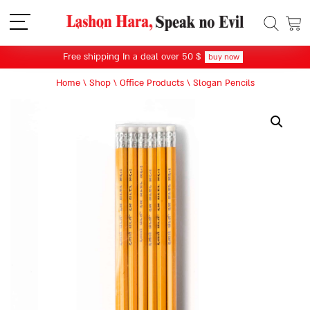
תפריט
Free shipping In a deal over 50 $
buy now
Home
\
Shop
\
Office Products
\
Slogan Pencils