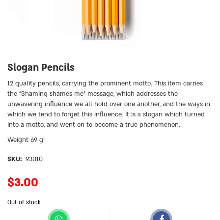
Slogan Pencils
12 quality pencils, carrying the prominent motto. This item carries
the ״Shaming shames me״ message, which addresses the
unwavering influence we all hold over one another, and the ways in
which we tend to forget this influence. It is a slogan which turned
into a motto, and went on to become a true phenomenon.
Weight 69 g’
SKU:
93010
$
3.00
Out of stock