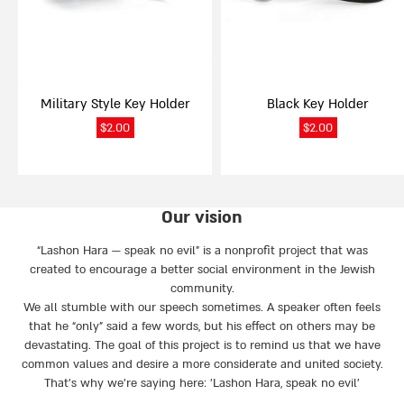
Military Style Key Holder
Black Key Holder
$
2.00
$
2.00
Our vision
“Lashon Hara — speak no evil” is a nonprofit project that was
created to encourage a better social environment in the Jewish
community.
We all stumble with our speech sometimes. A speaker often feels
that he “only” said a few words, but his effect on others may be
devastating. The goal of this project is to remind us that we have
common values and desire a more considerate and united society.
That’s why we're saying here: 'Lashon Hara, speak no evil’