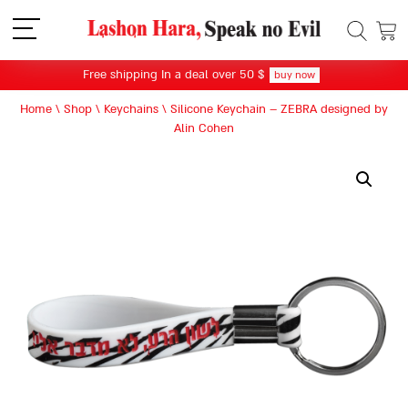
תפריט
Free shipping In a deal over 50 $
buy now
Home
\
Shop
\
Keychains
\
Silicone Keychain – ZEBRA designed by
Alin Cohen