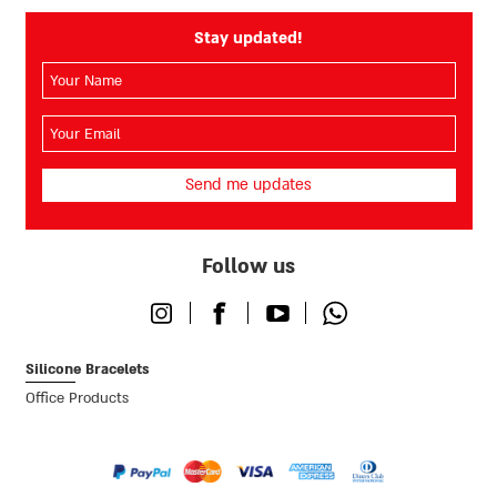
Stay updated!
השם
שלך
(חובה)
האימייל
שלך
(חובה)
Follow us
Instagram
Facebook
Youtube
Whatsapp
Silicone Bracelets
Office Products