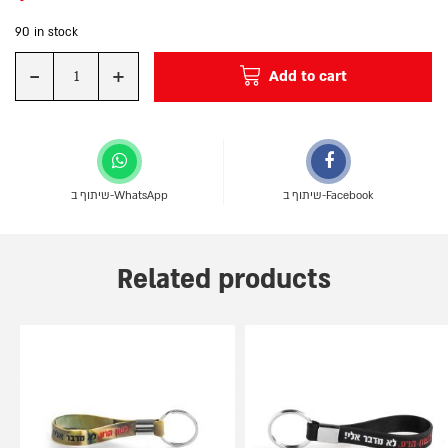
90 in stock
-
+
Add to cart
Quantity
שיתוף ב-WhatsApp
שיתוף ב-Facebook
Related products