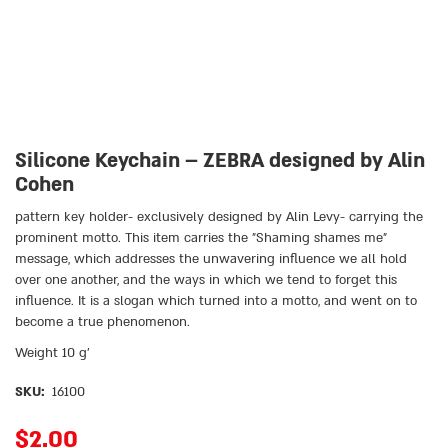
Silicone Keychain – ZEBRA designed by Alin
Cohen
pattern key holder- exclusively designed by Alin Levy- carrying the
prominent motto. This item carries the ״Shaming shames me״
message, which addresses the unwavering influence we all hold
over one another, and the ways in which we tend to forget this
influence. It is a slogan which turned into a motto, and went on to
become a true phenomenon.
Weight 10 g’
SKU:
16100
$
2.00