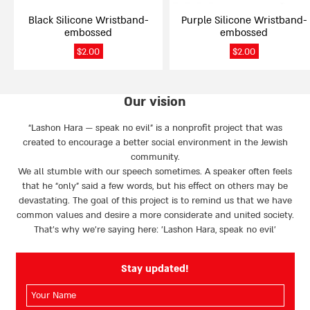
on
on
Black Silicone Wristband-
Purple Silicone Wristband-
the
the
embossed
embossed
product
product
page
page
$
2.00
$
2.00
Our vision
“Lashon Hara — speak no evil” is a nonprofit project that was
created to encourage a better social environment in the Jewish
community.
We all stumble with our speech sometimes. A speaker often feels
that he “only” said a few words, but his effect on others may be
devastating. The goal of this project is to remind us that we have
common values and desire a more considerate and united society.
That’s why we're saying here: 'Lashon Hara, speak no evil’
Stay updated!
השם
שלך