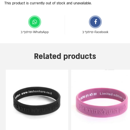
This product is currently out of stock and unavailable.
שיתוף ב-WhatsApp
שיתוף ב-Facebook
Related products
This
This
product
product
has
has
multiple
multiple
variants.
variants.
The
The
options
options
may
may
be
be
chosen
chosen