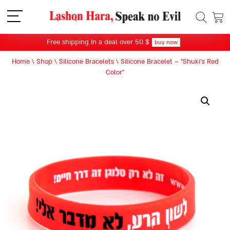
תפריט
Free shipping In a deal over 50 $
buy now
Home
\
Shop
\
Silicone Bracelets
\
Silicone Bracelet – “Shuki’s Red
Color”