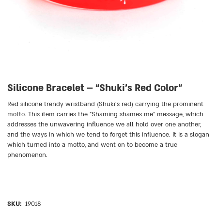
Silicone Bracelet – “Shuki’s Red Color”
Red silicone trendy wristband (Shuki’s red) carrying the prominent
motto. This item carries the
״
Shaming shames me
״
message, which
addresses the unwavering influence we all hold over one another,
and the ways in which we tend to forget this influence. It is a slogan
which turned into a motto, and went on to become a true
phenomenon.
SKU:
19018