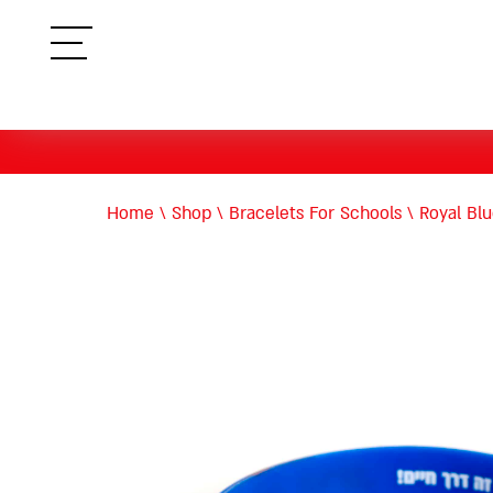
תפריט
Home
\
Shop
\
Bracelets For Schools
\
Royal Blu