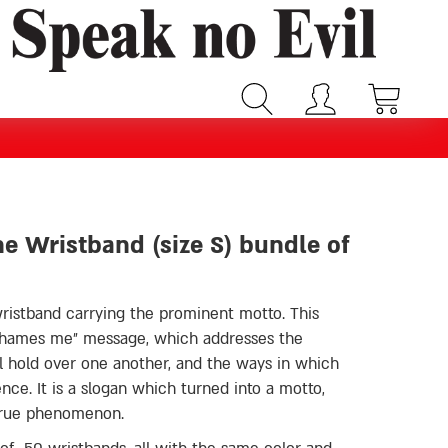
ne Wristband (size S) bundle of
wristband carrying the prominent motto. This
l hold over one another, and the ways in which
ence. It is a slogan which turned into a motto,
true phenomenon.