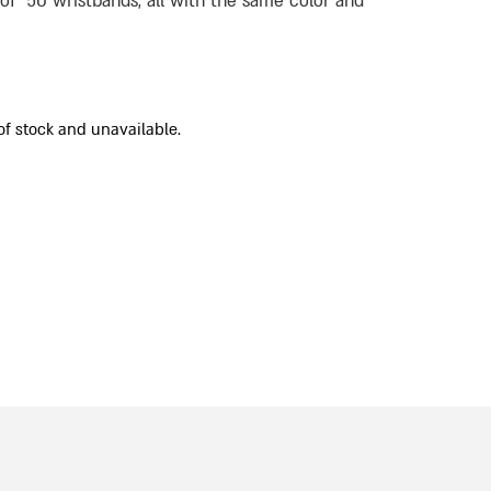
 of 50 wristbands, all with the same color and
of stock and unavailable.