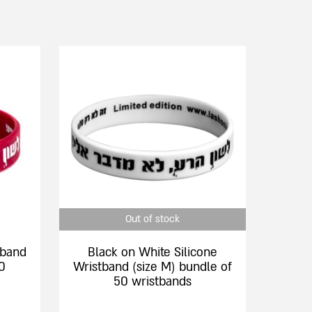
This
product
has
multiple
variants.
The
options
may
be
chosen
Out of stock
on
the
tband
Black on White Silicone
product
0
Wristband (size M) bundle of
page
50 wristbands