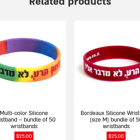
Related products
This
product
has
e
multiple
.
variants.
The
options
may
be
chosen
on
the
Multi-color Silicone
Bordeaux Silicone Wris
product
istband – bundle of 50
(size M) bundle of 5
page
wristbands
wristbands
$
25.00
$
25.00