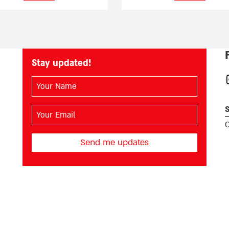
Stay updated!
השם
I
שלך
(חובה)
S
האימייל
שלך
O
(חובה)