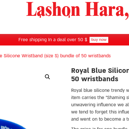
Free shipping In a deal over 50 $
buy now
e Silicone Wristband (size S) bundle of 50 wristbands
Royal Blue Silico
50 wristbands
Royal blue silicone trendy 
item carries the ״Shaming shames me״ message, which addresses the
unwavering influence we al
we tend to forget this influ
and went on to become a 