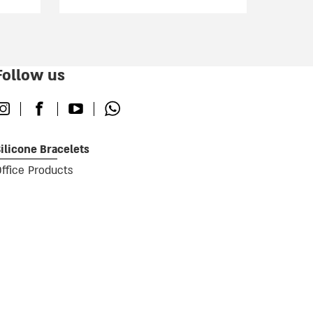
Follow us
nstagram
Facebook
Youtube
Whatsapp
ilicone Bracelets
ffice Products