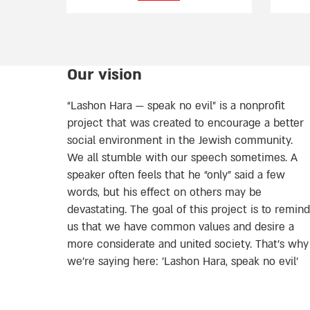
Our vision
“Lashon Hara — speak no evil” is a nonprofit
project that was created to encourage a better
social environment in the Jewish community.
We all stumble with our speech sometimes. A
speaker often feels that he “only” said a few
words, but his effect on others may be
devastating. The goal of this project is to remind
us that we have common values and desire a
more considerate and united society. That’s why
we're saying here: 'Lashon Hara, speak no evil’