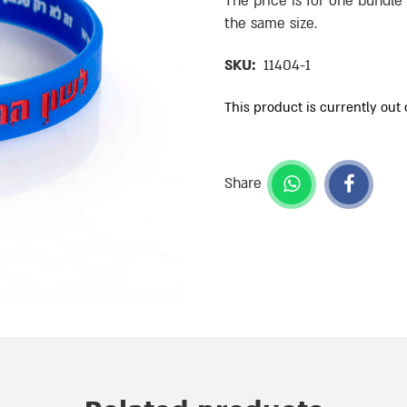
The price is for one bundle
the same size.
SKU:
11404-1
This product is currently out 
Share