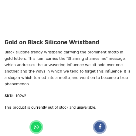
Gold on Black Silicone Wristband
Black silicone trendy wristband carrying the prominent motto in
gold letters. This item carries the ״Shaming shames me״ message,
which addresses the unwavering influence we all hold over one
another, and the ways in which we tend to forget this influence. It is
a slogan which turned into a motto, and went on to become a true
phenomenon.
SKU:
10242
This product is currently out of stock and unavailable.