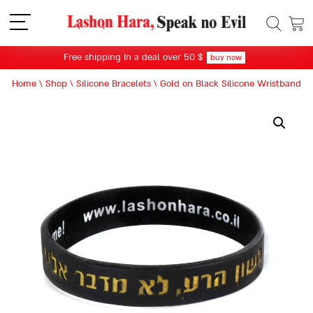
תפריט
Free shipping In a deal over 50 $
buy now
Home
\
Shop
\
Silicone Bracelets
\
Gold on Black Silicone Wristband