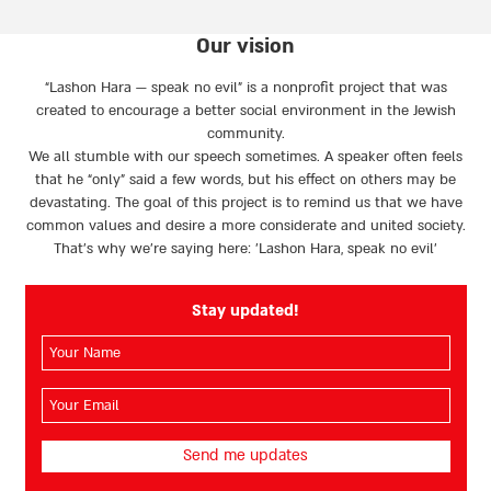
Our vision
“Lashon Hara — speak no evil” is a nonprofit project that was
created to encourage a better social environment in the Jewish
community.
We all stumble with our speech sometimes. A speaker often feels
that he “only” said a few words, but his effect on others may be
devastating. The goal of this project is to remind us that we have
common values and desire a more considerate and united society.
That’s why we're saying here: 'Lashon Hara, speak no evil’
Stay updated!
השם
שלך
(חובה)
האימייל
שלך
(חובה)