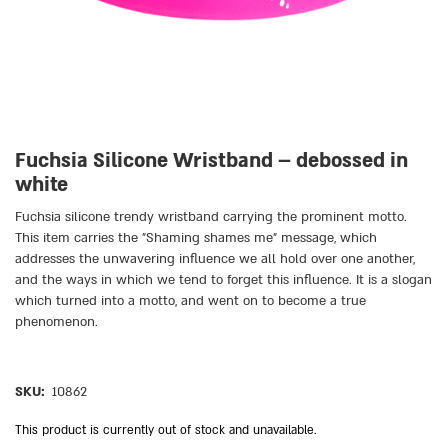
Fuchsia Silicone Wristband – debossed in
white
Fuchsia silicone trendy wristband carrying the prominent motto.
This item carries the ״Shaming shames me״ message, which
addresses the unwavering influence we all hold over one another,
and the ways in which we tend to forget this influence. It is a slogan
which turned into a motto, and went on to become a true
phenomenon.
SKU:
10862
This product is currently out of stock and unavailable.