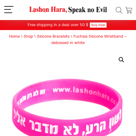
תפריט
Free shipping In a deal over 50 $
buy now
Home
\
Shop
\
Silicone Bracelets
\
Fuchsia Silicone Wristband –
debossed in white