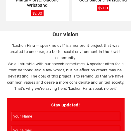
Military Style Silicone
Gold Silicone Wristband
the
the
Wristband
product
product
$
2.00
page
page
$
2.00
Our vision
“Lashon Hara — speak no evil” is a nonprofit project that was
created to encourage a better social environment in the Jewish
community.
We all stumble with our speech sometimes. A speaker often feels
that he “only” said a few words, but his effect on others may be
devastating. The goal of this project is to remind us that we have
common values and desire a more considerate and united society.
That’s why we're saying here: 'Lashon Hara, speak no evil’
Stay updated!
השם
שלך
(חובה)
האימייל