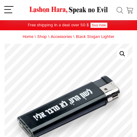
תפריט
Free shipping In a deal over 50 $
buy now
Home
\
Shop
\
Accessories
\
Black Slogan Lighter