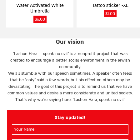
Water Activated White
Tattoo sticker -XL
Umbrella
$
1.00
$
6.00
Our vision
“Lashon Hara — speak no evil” is a nonprofit project that was
created to encourage a better social environment in the Jewish
community.
We all stumble with our speech sometimes. A speaker often feels
that he “only” said a few words, but his effect on others may be
devastating. The goal of this project is to remind us that we have
common values and desire a more considerate and united society.
That’s why we're saying here: 'Lashon Hara, speak no evil’
Stay updated!
השם
שלך
(חובה)