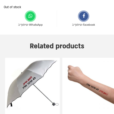
Out of stock
שיתוף ב-WhatsApp
שיתוף ב-Facebook
Related products