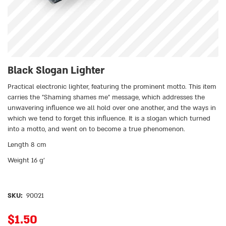
Black Slogan Lighter
Practical electronic lighter, featuring the prominent motto. This item
carries the ״Shaming shames me״ message, which addresses the
unwavering influence we all hold over one another, and the ways in
which we tend to forget this influence. It is a slogan which turned
into a motto, and went on to become a true phenomenon.
Length 8 cm
Weight 16 g’
SKU:
90021
$
1.50