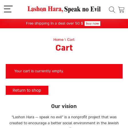
תפריט
Free shipping In a deal over 50 $
buy now
Home
\
Cart
Cart
Your cart is currently empty.
Return to shop
Our vision
“Lashon Hara — speak no evil” is a nonprofit project that was
created to encourage a better social environment in the Jewish