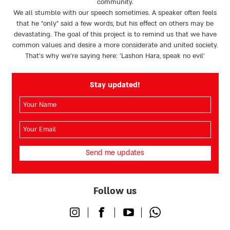
community.
We all stumble with our speech sometimes. A speaker often feels
that he “only” said a few words, but his effect on others may be
devastating. The goal of this project is to remind us that we have
common values and desire a more considerate and united society.
That’s why we're saying here: 'Lashon Hara, speak no evil’
Stay updated!
השם
שלך
(חובה)
האימייל
שלך
(חובה)
Follow us
Instagram
Facebook
Youtube
Whatsapp